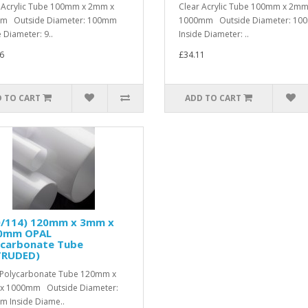
 Acrylic Tube 100mm x 2mm x
Clear Acrylic Tube 100mm x 2mm
m Outside Diameter: 100mm
1000mm Outside Diameter: 1
e Diameter: 9..
Inside Diameter: ..
6
£34.11
 TO CART
ADD TO CART
0/114) 120mm x 3mm x
0mm OPAL
ycarbonate Tube
TRUDED)
Polycarbonate Tube 120mm x
x 1000mm Outside Diameter:
 Inside Diame..