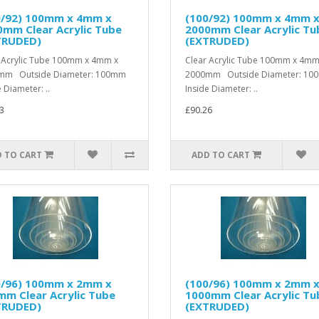
0/92) 100mm x 4mm x
(100/92) 100mm x 4mm 
mm Clear Acrylic Tube
2000mm Clear Acrylic Tu
TRUDED)
(EXTRUDED)
 Acrylic Tube 100mm x 4mm x
Clear Acrylic Tube 100mm x 4mm
mm Outside Diameter: 100mm
2000mm Outside Diameter: 1
 Diameter: ..
Inside Diameter: ..
3
£90.26
 TO CART
ADD TO CART
0/96) 100mm x 2mm x
(100/96) 100mm x 2mm 
m Clear Acrylic Tube
1000mm Clear Acrylic Tu
TRUDED)
(EXTRUDED)