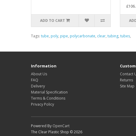
£106.
ADD TO CART
ADD
Tags:
tube
,
poly
,
pipe
,
polycarbonate
,
clear
,
tubing
,
tubes
,
Information
Custome
About Us
Contact 
FAQ
Returns
Delivery
Site Map
Material Specification
Terms & Conditions
Privacy Policy
Powered By
OpenCart
The Clear Plastic Shop © 2026