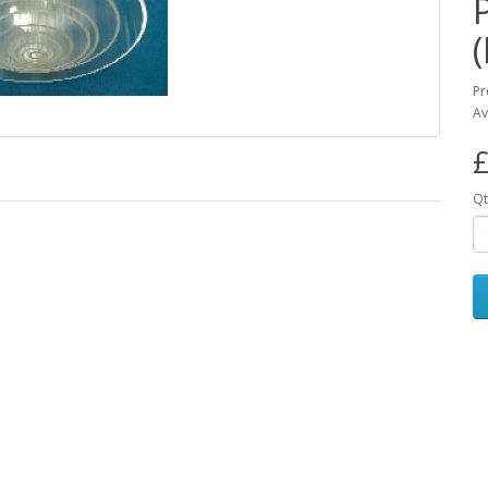
Pr
Av
£
Qt