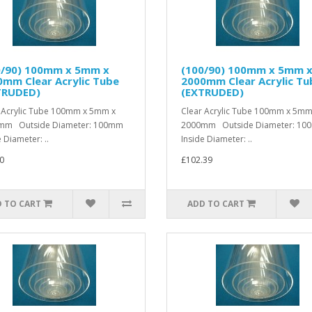
0/90) 100mm x 5mm x
(100/90) 100mm x 5mm 
mm Clear Acrylic Tube
2000mm Clear Acrylic Tu
TRUDED)
(EXTRUDED)
 Acrylic Tube 100mm x 5mm x
Clear Acrylic Tube 100mm x 5mm
mm Outside Diameter: 100mm
2000mm Outside Diameter: 1
 Diameter: ..
Inside Diameter: ..
0
£102.39
 TO CART
ADD TO CART