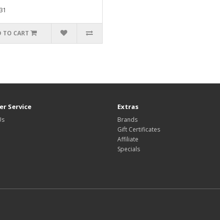
31
 TO CART
r Service
Extras
Us
Brands
Gift Certificates
Affiliate
Specials