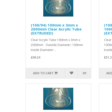
(100/94) 100mm x 3mm x
(10
2000mm Clear Acrylic Tube
1000
(EXTRUDED)
(EX
Clear Acrylic Tube 100mm x 3mm x
Clear
2000mm Outside Diameter: 100mm
1000
Inside Diameter: ..
Inside
£69.24
£51.2
ADD TO CART
ADD