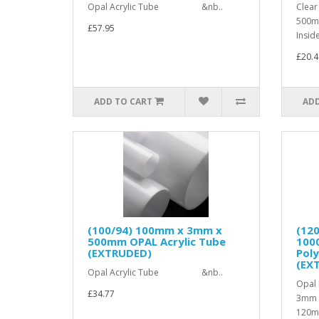
Opal Acrylic Tube &nb..
Clear
500m
£57.95
Insid
£20.4
ADD TO CART
ADD
(100/94) 100mm x 3mm x
(12
500mm OPAL Acrylic Tube
100
(EXTRUDED)
Pol
(EX
Opal Acrylic Tube &nb..
Opal 
£34.77
3mm 
120mm