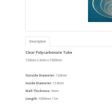
Description
Clear Polycarbonate Tube
120mm x 3mm x 1000mm
Outside Diameter:
120mm
Inside Diameter:
114mm
Wall Thickness:
3mm
Length:
1000mm / 1m