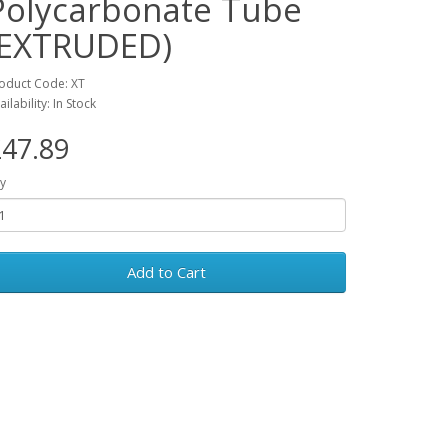
Polycarbonate Tube
(EXTRUDED)
oduct Code: XT
ailability: In Stock
47.89
y
Add to Cart