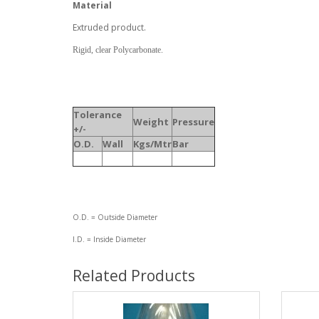
Material
Extruded product.
Rigid, clear Polycarbonate.
Tolerance
Weight
Pressure
+/-
O.D.
Wall
Kgs/Mtr
Bar
O.D. = Outside Diameter
I.D. = Inside Diameter
Related Products