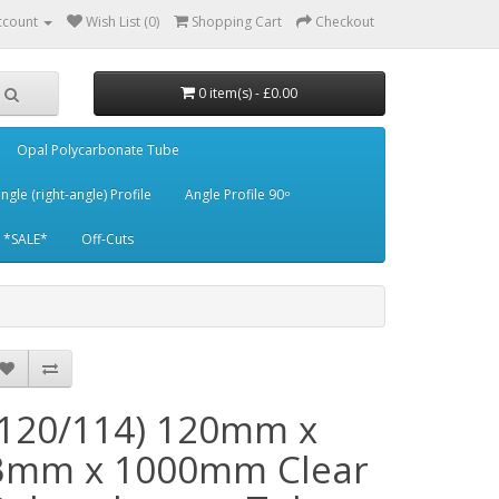
ccount
Wish List (0)
Shopping Cart
Checkout
0 item(s) - £0.00
Opal Polycarbonate Tube
ngle (right-angle) Profile
Angle Profile 90 ͦ
*SALE*
Off-Cuts
(120/114) 120mm x
3mm x 1000mm Clear