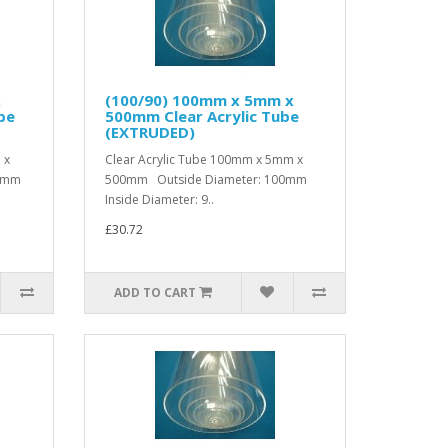
x
(100/90) 100mm x 5mm x
be
500mm Clear Acrylic Tube
(EXTRUDED)
 x
Clear Acrylic Tube 100mm x 5mm x
00mm
500mm Outside Diameter: 100mm
Inside Diameter: 9..
£30.72
ADD TO CART