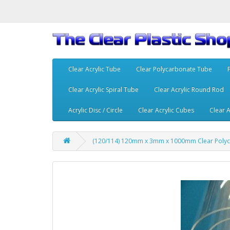
Clear Acrylic Tube
Clear Polycarbonate Tube
Clear Acrylic Spiral Tube
Clear Acrylic Round Rod
Acrylic Disc / Circle
Clear Acrylic Cubes
Clear A
(120/114) 120mm x 3mm x 1000mm Clear Poly