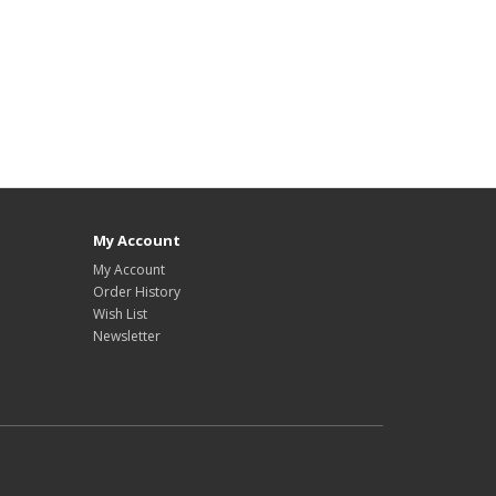
My Account
My Account
Order History
Wish List
Newsletter