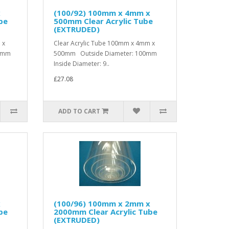
x
(100/92) 100mm x 4mm x
be
500mm Clear Acrylic Tube
(EXTRUDED)
 x
Clear Acrylic Tube 100mm x 4mm x
00mm
500mm Outside Diameter: 100mm
Inside Diameter: 9..
£27.08
ADD TO CART
x
(100/96) 100mm x 2mm x
be
2000mm Clear Acrylic Tube
(EXTRUDED)