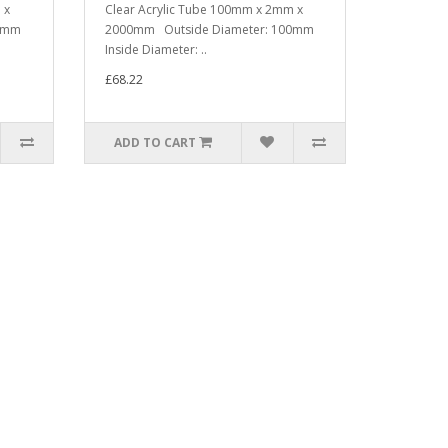
 x
Clear Acrylic Tube 100mm x 2mm x
00mm
2000mm Outside Diameter: 100mm
Inside Diameter: ..
£68.22
ADD TO CART