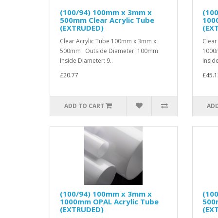
(100/94) 100mm x 3mm x
(10
500mm Clear Acrylic Tube
1000
(EXTRUDED)
(EX
Clear Acrylic Tube 100mm x 3mm x
Clear
500mm Outside Diameter: 100mm
1000
Inside Diameter: 9..
Inside
£20.77
£45.1
ADD TO CART
ADD
(100/94) 100mm x 3mm x
(10
1000mm OPAL Acrylic Tube
500m
(EXTRUDED)
(EX