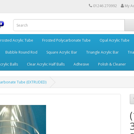
01246 270992
My A
Frosted Acrylic Tube
Frosted Polycarbonate Tube
Opal Acrylic Tube
Bubble Round Rod
Square Acrylic Bar
Triangle Acrylic Bar
Tria
crylic Balls
Clear Acrylic Half Balls
Adhesive
Polish & Cleaner
carbonate Tube (EXTRUDED)