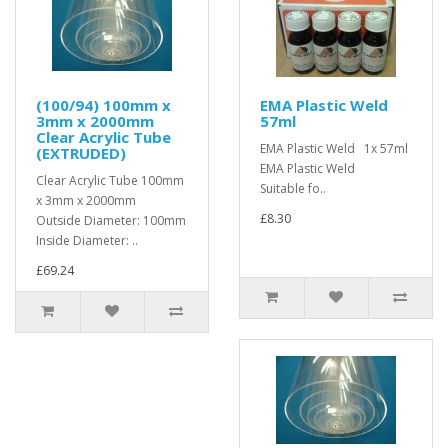
(100/94) 100mm x
EMA Plastic Weld
3mm x 2000mm
57ml
Clear Acrylic Tube
EMA Plastic Weld 1x 57ml
(EXTRUDED)
EMA Plastic Weld
Clear Acrylic Tube 100mm
Suitable fo..
x 3mm x 2000mm
£8.30
Outside Diameter: 100mm
Inside Diameter: ..
£69.24