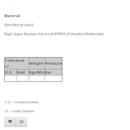
Material
Extruded product.
Rigid, Impact Resistant clear Acrylic/PMMA (Polymethyl-Methacrylate).
Tolerance
Weight
Pressure
+/-
O.D.
Wall
Kgs/Mtr
Bar
O.D. = Outside Diameter
I.D. = Inside Diameter