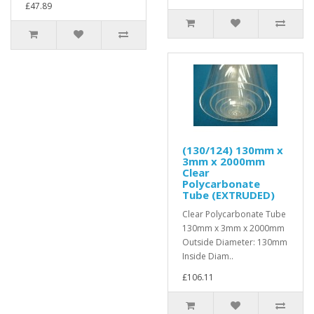
£47.89
(130/124) 130mm x
3mm x 2000mm
Clear
Polycarbonate
Tube (EXTRUDED)
Clear Polycarbonate Tube
130mm x 3mm x 2000mm
Outside Diameter: 130mm
Inside Diam..
£106.11