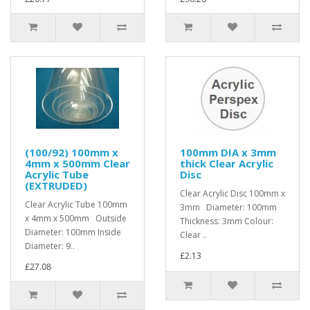
(100/92) 100mm x
100mm DIA x 3mm
4mm x 500mm Clear
thick Clear Acrylic
Acrylic Tube
Disc
(EXTRUDED)
Clear Acrylic Disc 100mm x
Clear Acrylic Tube 100mm
3mm Diameter: 100mm
x 4mm x 500mm Outside
Thickness: 3mm Colour:
Diameter: 100mm Inside
Clear ..
Diameter: 9..
£2.13
£27.08