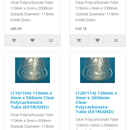
Clear Polycarbonate Tube
Clear Polycarbonate Tube
110mm x 3mm x 2000mm
110mm x 3mm x 1000mm
Outside Diameter: 110mm
Outside Diameter: 110mm
Inside Diam..
Inside Diam..
£86.36
£43.18
(110/104) 110mm x
(120/114) 120mm x
3mm x 500mm Clear
3mm x 2000mm
Polycarbonate
Clear
Tube (EXTRUDED)
Polycarbonate
Tube (EXTRUDED)
Clear Polycarbonate Tube
Clear Polycarbonate Tube
110mm x 3mm x 500mm
120mm x 3mm x 2000mm
Outside Diameter: 110mm