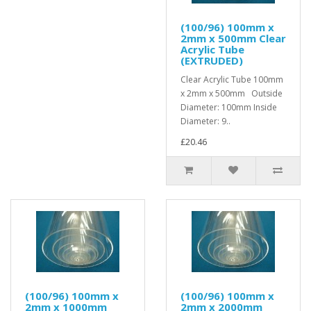
(100/96) 100mm x
2mm x 500mm Clear
Acrylic Tube
(EXTRUDED)
Clear Acrylic Tube 100mm
x 2mm x 500mm Outside
Diameter: 100mm Inside
Diameter: 9..
£20.46
(100/96) 100mm x
(100/96) 100mm x
2mm x 1000mm
2mm x 2000mm