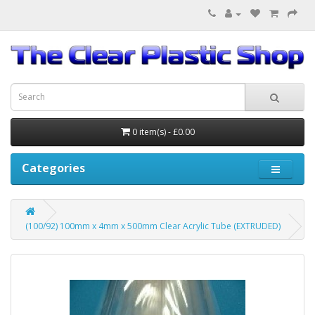
0 item(s) - £0.00
Categories
(100/92) 100mm x 4mm x 500mm Clear Acrylic Tube (EXTRUDED)