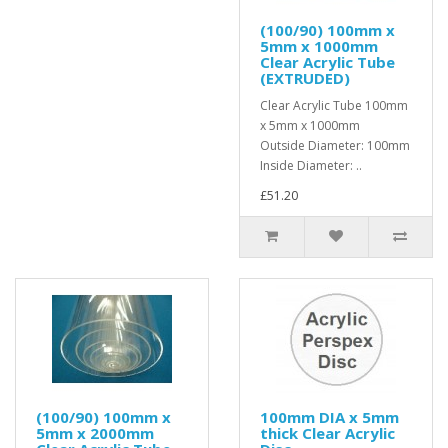
(100/90) 100mm x
5mm x 1000mm
Clear Acrylic Tube
(EXTRUDED)
Clear Acrylic Tube 100mm
x 5mm x 1000mm
Outside Diameter: 100mm
Inside Diameter: ..
£51.20
(100/90) 100mm x
100mm DIA x 5mm
5mm x 2000mm
thick Clear Acrylic