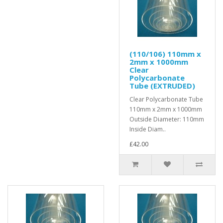
(110/106) 110mm x
2mm x 1000mm
Clear
Polycarbonate
Tube (EXTRUDED)
Clear Polycarbonate Tube
110mm x 2mm x 1000mm
Outside Diameter: 110mm
Inside Diam..
£42.00