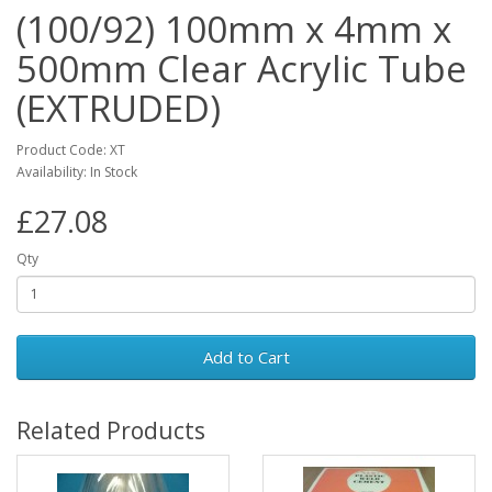
(100/92) 100mm x 4mm x
500mm Clear Acrylic Tube
(EXTRUDED)
Product Code: XT
Availability: In Stock
£27.08
Qty
Add to Cart
Related Products