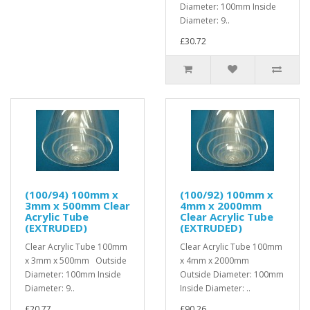
Diameter: 100mm Inside
Diameter: 9..
£30.72
(100/94) 100mm x
(100/92) 100mm x
3mm x 500mm Clear
4mm x 2000mm
Acrylic Tube
Clear Acrylic Tube
(EXTRUDED)
(EXTRUDED)
Clear Acrylic Tube 100mm
Clear Acrylic Tube 100mm
x 3mm x 500mm Outside
x 4mm x 2000mm
Diameter: 100mm Inside
Outside Diameter: 100mm
Diameter: 9..
Inside Diameter: ..
£20.77
£90.26