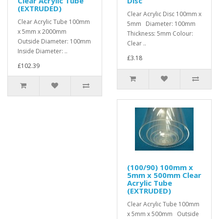
Clear Acrylic Tube
Disc
(EXTRUDED)
Clear Acrylic Disc 100mm x
Clear Acrylic Tube 100mm
5mm Diameter: 100mm
x 5mm x 2000mm
Thickness: 5mm Colour:
Outside Diameter: 100mm
Clear ..
Inside Diameter: ..
£3.18
£102.39
(100/90) 100mm x
5mm x 500mm Clear
Acrylic Tube
(EXTRUDED)
Clear Acrylic Tube 100mm
x 5mm x 500mm Outside