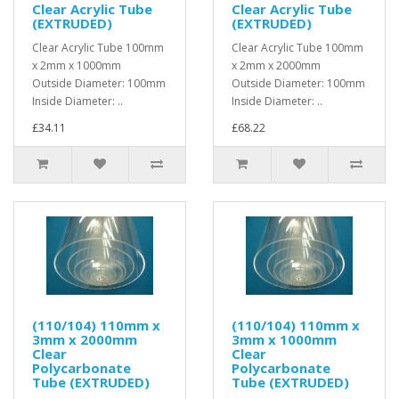
Clear Acrylic Tube
Clear Acrylic Tube
(EXTRUDED)
(EXTRUDED)
Clear Acrylic Tube 100mm
Clear Acrylic Tube 100mm
x 2mm x 1000mm
x 2mm x 2000mm
Outside Diameter: 100mm
Outside Diameter: 100mm
Inside Diameter: ..
Inside Diameter: ..
£34.11
£68.22
(110/104) 110mm x
(110/104) 110mm x
3mm x 2000mm
3mm x 1000mm
Clear
Clear
Polycarbonate
Polycarbonate
Tube (EXTRUDED)
Tube (EXTRUDED)