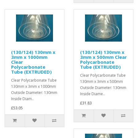
(130/124) 130mm x
(130/124) 130mm x
3mm x 1000mm
3mm x 500mm Clear
Clear
Polycarbonate
Polycarbonate
Tube (EXTRUDED)
Tube (EXTRUDED)
Clear Polycarbonate Tube
Clear Polycarbonate Tube
130mm x 3mm x 500mm
130mm x 3mm x 1000mm
Outside Diameter: 130mm
Outside Diameter: 130mm
Inside Diame..
Inside Diam..
£31.83
£53.05