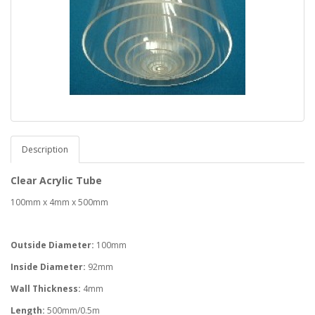
Description
Clear Acrylic Tube
100mm x 4mm x 500mm
Outside Diameter:
100mm
Inside Diameter:
92mm
Wall Thickness:
4mm
Length:
500mm/0.5m