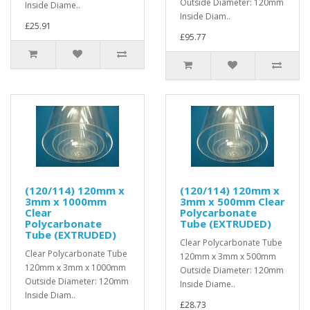
Outside Diameter: 120mm
Inside Diame..
Inside Diam..
£25.91
£95.77
(120/114) 120mm x
(120/114) 120mm x
3mm x 1000mm
3mm x 500mm Clear
Clear
Polycarbonate
Polycarbonate
Tube (EXTRUDED)
Tube (EXTRUDED)
Clear Polycarbonate Tube
Clear Polycarbonate Tube
120mm x 3mm x 500mm
120mm x 3mm x 1000mm
Outside Diameter: 120mm
Outside Diameter: 120mm
Inside Diame..
Inside Diam..
£28.73