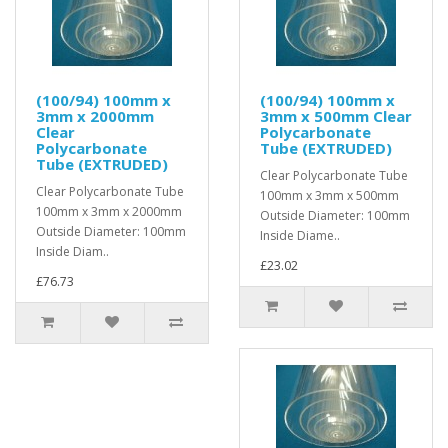
(100/94) 100mm x
(100/94) 100mm x
3mm x 2000mm
3mm x 500mm Clear
Clear
Polycarbonate
Polycarbonate
Tube (EXTRUDED)
Tube (EXTRUDED)
Clear Polycarbonate Tube
Clear Polycarbonate Tube
100mm x 3mm x 500mm
100mm x 3mm x 2000mm
Outside Diameter: 100mm
Outside Diameter: 100mm
Inside Diame..
Inside Diam..
£23.02
£76.73