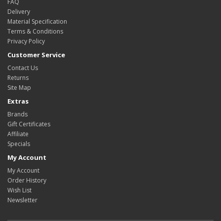
FAQ
Delivery
Material Specification
Terms & Conditions
Privacy Policy
Customer Service
Contact Us
Returns
Site Map
Extras
Brands
Gift Certificates
Affiliate
Specials
My Account
My Account
Order History
Wish List
Newsletter