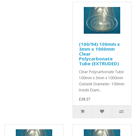
(100/94) 100mm x
3mm x 1000mm
Clear
Polycarbonate
Tube (EXTRUDED)
Clear Polycarbonate Tube
100mm x 3mm x 1000mm
Outside Diameter: 100mm
Inside Diam..
£38.37