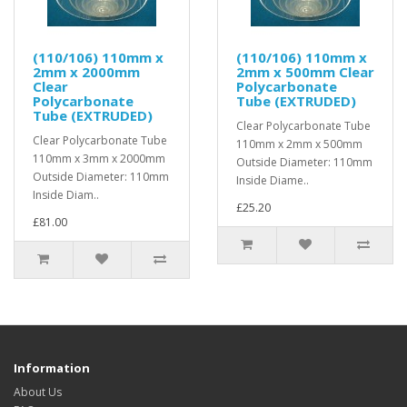
(110/106) 110mm x
(110/106) 110mm x
2mm x 2000mm
2mm x 500mm Clear
Clear
Polycarbonate
Polycarbonate
Tube (EXTRUDED)
Tube (EXTRUDED)
Clear Polycarbonate Tube
Clear Polycarbonate Tube
110mm x 2mm x 500mm
110mm x 3mm x 2000mm
Outside Diameter: 110mm
Outside Diameter: 110mm
Inside Diame..
Inside Diam..
£25.20
£81.00
Information
About Us