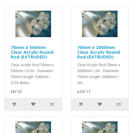
70mm x 500mm
70mm x 2000mm
Clear Acrylic Round
Clear Acrylic Round
Rod (EXTRUDED)
Rod (EXTRUDED)
Clear Acrylic Rod 70mm x
Clear Acrylic Rod 70mm x
500mm / 0.5m Diameter:
2000mm / 2m Diameter:
70mm Length: 500mm /
70mm Length: 2000mm /
0.5m &nbs..
2m ..
£87.35
£291.17