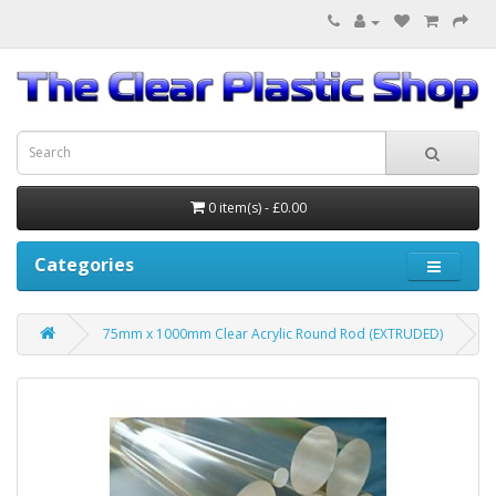
0 item(s) - £0.00
Categories
75mm x 1000mm Clear Acrylic Round Rod (EXTRUDED)