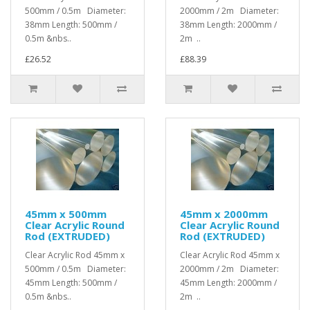
500mm / 0.5m Diameter:
2000mm / 2m Diameter:
38mm Length: 500mm /
38mm Length: 2000mm /
0.5m &nbs..
2m ..
£26.52
£88.39
45mm x 500mm
45mm x 2000mm
Clear Acrylic Round
Clear Acrylic Round
Rod (EXTRUDED)
Rod (EXTRUDED)
Clear Acrylic Rod 45mm x
Clear Acrylic Rod 45mm x
500mm / 0.5m Diameter:
2000mm / 2m Diameter:
45mm Length: 500mm /
45mm Length: 2000mm /
0.5m &nbs..
2m ..