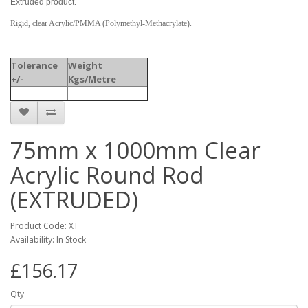
Extruded product.
Rigid, clear Acrylic/PMMA (Polymethyl-Methacrylate).
Tolerance
Weight
+/-
Kgs/Metre
75mm x 1000mm Clear
Acrylic Round Rod
(EXTRUDED)
Product Code: XT
Availability: In Stock
£156.17
Qty