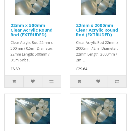
22mm x 500mm
22mm x 2000mm
Clear Acrylic Round
Clear Acrylic Round
Rod (EXTRUDED)
Rod (EXTRUDED)
Clear Acrylic Rod 22mm x
Clear Acrylic Rod 22mm x
500mm / 0.5m Diameter:
2000mm / 2m Diameter:
22mm Length: 500mm /
22mm Length: 2000mm /
0.5m &nbs..
2m ..
£8.89
£29.64