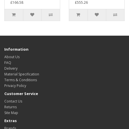
£166.58
£555.26
Information
About Us
FAQ
Delivery
Material Specification
Terms & Conditions
Privacy Policy
Customer Service
Contact Us
Returns
Site Map
Extras
Brands