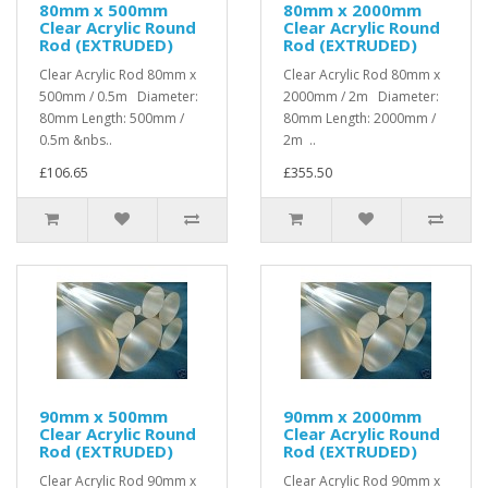
80mm x 500mm
80mm x 2000mm
Clear Acrylic Round
Clear Acrylic Round
Rod (EXTRUDED)
Rod (EXTRUDED)
Clear Acrylic Rod 80mm x
Clear Acrylic Rod 80mm x
500mm / 0.5m Diameter:
2000mm / 2m Diameter:
80mm Length: 500mm /
80mm Length: 2000mm /
0.5m &nbs..
2m ..
£106.65
£355.50
90mm x 500mm
90mm x 2000mm
Clear Acrylic Round
Clear Acrylic Round
Rod (EXTRUDED)
Rod (EXTRUDED)
Clear Acrylic Rod 90mm x
Clear Acrylic Rod 90mm x