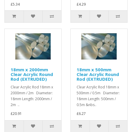
£5.34
£4.29
18mm x 2000mm
18mm x 500mm
Clear Acrylic Round
Clear Acrylic Round
Rod (EXTRUDED)
Rod (EXTRUDED)
Clear Acrylic Rod 18mm x
Clear Acrylic Rod 18mm x
2000mm / 2m Diameter:
500mm / 0.5m Diameter:
18mm Length: 2000mm /
18mm Length: 500mm /
2m ..
0.5m &nbs..
£20.91
£6.27