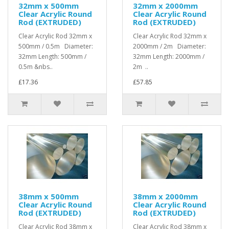
32mm x 500mm
32mm x 2000mm
Clear Acrylic Round
Clear Acrylic Round
Rod (EXTRUDED)
Rod (EXTRUDED)
Clear Acrylic Rod 32mm x
Clear Acrylic Rod 32mm x
500mm / 0.5m Diameter:
2000mm / 2m Diameter:
32mm Length: 500mm /
32mm Length: 2000mm /
0.5m &nbs..
2m ..
£17.36
£57.85
38mm x 500mm
38mm x 2000mm
Clear Acrylic Round
Clear Acrylic Round
Rod (EXTRUDED)
Rod (EXTRUDED)
Clear Acrylic Rod 38mm x
Clear Acrylic Rod 38mm x