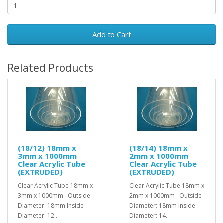
Add to Cart
Related Products
(18/12) 18mm x
(18/14) 18mm x
3mm x 1000mm
2mm x 1000mm
Clear Acrylic Tube
Clear Acrylic Tube
(EXTRUDED)
(EXTRUDED)
Clear Acrylic Tube 18mm x
Clear Acrylic Tube 18mm x
3mm x 1000mm Outside
2mm x 1000mm Outside
Diameter: 18mm Inside
Diameter: 18mm Inside
Diameter: 12..
Diameter: 14..