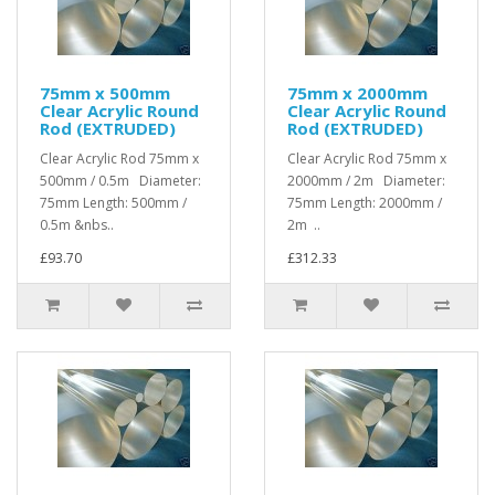
75mm x 500mm
75mm x 2000mm
Clear Acrylic Round
Clear Acrylic Round
Rod (EXTRUDED)
Rod (EXTRUDED)
Clear Acrylic Rod 75mm x
Clear Acrylic Rod 75mm x
500mm / 0.5m Diameter:
2000mm / 2m Diameter:
75mm Length: 500mm /
75mm Length: 2000mm /
0.5m &nbs..
2m ..
£93.70
£312.33