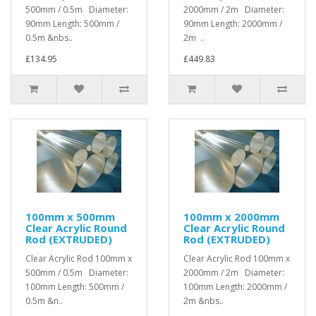
500mm / 0.5m Diameter:
2000mm / 2m Diameter:
90mm Length: 500mm /
90mm Length: 2000mm /
0.5m &nbs..
2m ..
£134.95
£449.83
100mm x 500mm
100mm x 2000mm
Clear Acrylic Round
Clear Acrylic Round
Rod (EXTRUDED)
Rod (EXTRUDED)
Clear Acrylic Rod 100mm x
Clear Acrylic Rod 100mm x
500mm / 0.5m Diameter:
2000mm / 2m Diameter:
100mm Length: 500mm /
100mm Length: 2000mm /
0.5m &n..
2m &nbs..