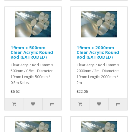
19mm x 500mm
19mm x 2000mm
Clear Acrylic Round
Clear Acrylic Round
Rod (EXTRUDED)
Rod (EXTRUDED)
Clear Acrylic Rod 19mm x
Clear Acrylic Rod 19mm x
500mm / 0.5m Diameter:
2000mm / 2m Diameter:
19mm Length: 500mm /
19mm Length: 2000mm /
0.5m &nbs..
2m ..
£6.62
£22.06