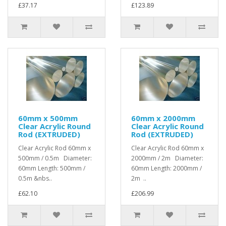
£37.17
£123.89
60mm x 500mm
60mm x 2000mm
Clear Acrylic Round
Clear Acrylic Round
Rod (EXTRUDED)
Rod (EXTRUDED)
Clear Acrylic Rod 60mm x
Clear Acrylic Rod 60mm x
500mm / 0.5m Diameter:
2000mm / 2m Diameter:
60mm Length: 500mm /
60mm Length: 2000mm /
0.5m &nbs..
2m ..
£62.10
£206.99