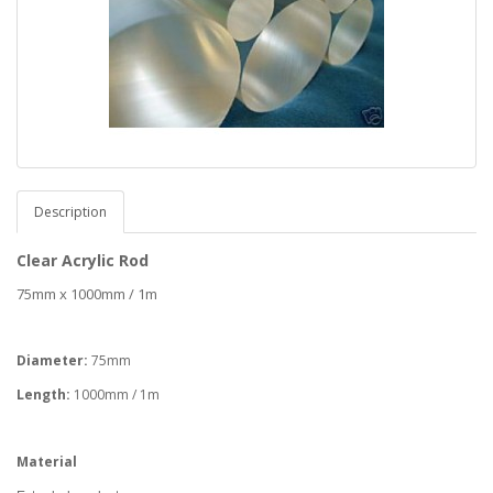
Description
Clear Acrylic Rod
75mm x 1000mm / 1m
Diameter:
75mm
Length:
1000mm / 1m
Material