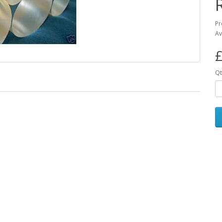
Pr
Av
£
Qt