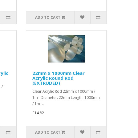
ADD TO CART
ylic
22mm x 1000mm Clear
Acrylic Round Rod
(EXTRUDED)
 /
Clear Acrylic Rod 22mm x 1000mm /
1m Diameter: 22mm Length: 1000mm
/ 1m ..
£14.82
ADD TO CART