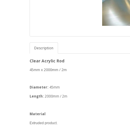
Description
Clear Acrylic Rod
45mm x 2000mm / 2m
Diameter:
45mm
Length:
2000mm / 2m
Material
Extruded product.