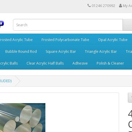
01246 270992
My A
Frosted Acrylic Tube
Frosted Polycarbonate Tube
Opal Acrylic Tube
Bubble Round Rod
Square Acrylic Bar
Triangle Acrylic Bar
Tria
crylic Balls
Clear Acrylic Half Balls
Adhesive
Polish & Cleaner
TRUDED)