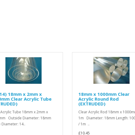
/14) 18mm x 2mm x
18mm x 1000mm Clear
mm Clear Acrylic Tube
Acrylic Round Rod
TRUDED)
(EXTRUDED)
 Acrylic Tube 18mm x 2mm x
Clear Acrylic Rod 18mm x 1000m
mm Outside Diameter: 18mm
1m Diameter: 18mm Length: 1
e Diameter: 14..
/ 1m ..
£10.45