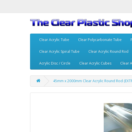
Clear Acrylic Tube
Clear Polycarbonate Tube
Clear Acrylic Spiral Tube
Clear Acrylic Round Rod
Acrylic Disc / Circle
Clear Acrylic Cubes
Clear A
45mm x 2000mm Clear Acrylic Round Rod (EX