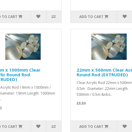
 TO CART
ADD TO CART
m x 1000mm Clear
22mm x 500mm Clear Acr
lic Round Rod
Round Rod (EXTRUDED)
TRUDED)
Clear Acrylic Rod 22mm x 500mm
 Acrylic Rod 19mm x 1000mm /
0.5m Diameter: 22mm Length:
iameter: 19mm Length: 1000mm
500mm / 0.5m &nbs..
.
£8.89
3
 TO CART
ADD TO CART