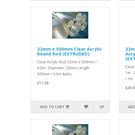
32mm x 500mm Clear Acrylic
32m
Round Rod (EXTRUDED)
Acry
(EX
Clear Acrylic Rod 32mm x 500mm /
Clear
0.5m Diameter: 32mm Length:
1m D
500mm / 0.5m &nbs..
/ 1m .
£17.36
£28.9
ADD TO CART
ADD