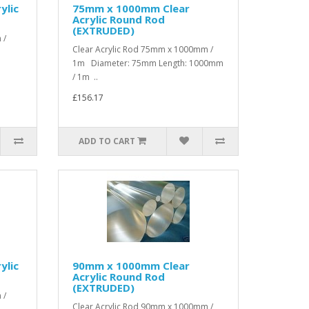
ylic
75mm x 1000mm Clear
Acrylic Round Rod
(EXTRUDED)
 /
Clear Acrylic Rod 75mm x 1000mm /
1m Diameter: 75mm Length: 1000mm
/ 1m ..
£156.17
ADD TO CART
ylic
90mm x 1000mm Clear
Acrylic Round Rod
(EXTRUDED)
 /
Clear Acrylic Rod 90mm x 1000mm /