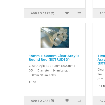
ADD TO CART
ADD
19mm x 500mm Clear Acrylic
19m
Round Rod (EXTRUDED)
Acry
(EX
Clear Acrylic Rod 19mm x 500mm /
Clear
0.5m Diameter: 19mm Length:
1m D
500mm / 0.5m &nbs..
/ 1m .
£6.62
£11.0
ADD TO CART
ADD