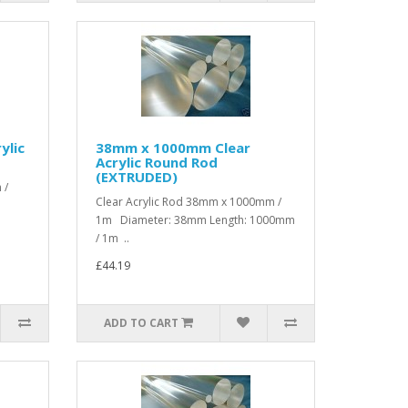
ylic
38mm x 1000mm Clear
Acrylic Round Rod
(EXTRUDED)
 /
Clear Acrylic Rod 38mm x 1000mm /
1m Diameter: 38mm Length: 1000mm
/ 1m ..
£44.19
ADD TO CART