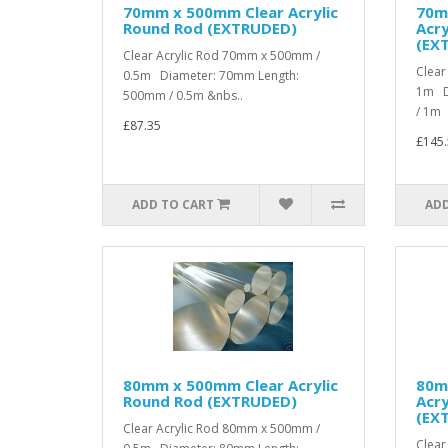
70mm x 500mm Clear Acrylic
70m
Round Rod (EXTRUDED)
Acry
(EX
Clear Acrylic Rod 70mm x 500mm /
Clear
0.5m Diameter: 70mm Length:
1m D
500mm / 0.5m &nbs..
/ 1m .
£87.35
£145.
ADD TO CART
ADD
80mm x 500mm Clear Acrylic
80m
Round Rod (EXTRUDED)
Acry
(EX
Clear Acrylic Rod 80mm x 500mm /
Clear