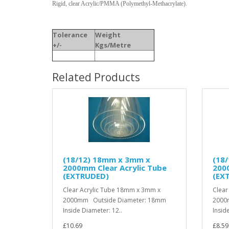
Rigid, clear Acrylic/PMMA (Polymethyl-Methacrylate).
Tolerance
Weight
+/-
Kgs/Metre
Related Products
(18/12) 18mm x 3mm x
(18
2000mm Clear Acrylic Tube
2000
(EXTRUDED)
(EX
Clear Acrylic Tube 18mm x 3mm x
Clear
2000mm Outside Diameter: 18mm
2000
Inside Diameter: 12..
Insid
£10.69
£8.59