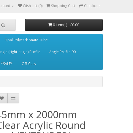
ccount
Wish List (0)
Shopping Cart
Checkout
0 item(s) - £0.00
Opal Polycarbonate Tube
ngle (right-angle) Profile
Angle Profile 90 ͦ
*SALE*
Off-Cuts
45mm x 2000mm
Clear Acrylic Round