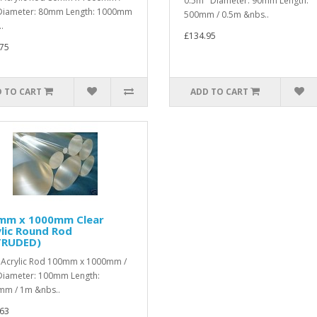
0.5m Diameter: 90mm Length:
iameter: 80mm Length: 1000mm
500mm / 0.5m &nbs..
.
£134.95
75
 TO CART
ADD TO CART
mm x 1000mm Clear
lic Round Rod
TRUDED)
 Acrylic Rod 100mm x 1000mm /
iameter: 100mm Length:
m / 1m &nbs..
63