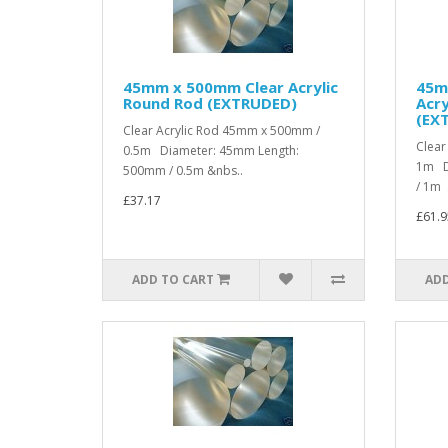
45mm x 500mm Clear Acrylic
45m
Round Rod (EXTRUDED)
Acry
(EX
Clear Acrylic Rod 45mm x 500mm /
Clear
0.5m Diameter: 45mm Length:
1m D
500mm / 0.5m &nbs..
/ 1m .
£37.17
£61.9
ADD TO CART
ADD