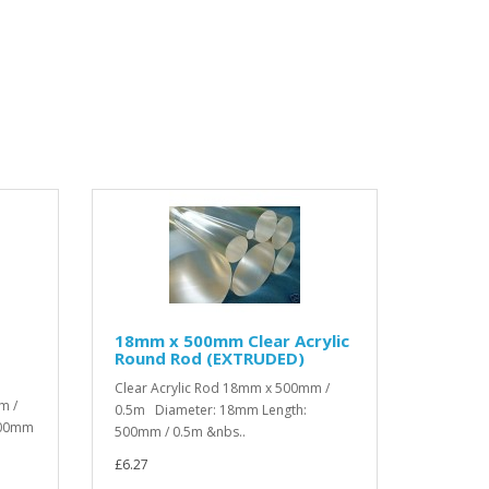
18mm x 500mm Clear Acrylic
Round Rod (EXTRUDED)
Clear Acrylic Rod 18mm x 500mm /
m /
0.5m Diameter: 18mm Length:
000mm
500mm / 0.5m &nbs..
£6.27