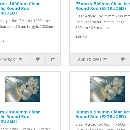
m x 1000mm Clear
75mm x 500mm Clear Acr
lic Round Rod
Round Rod (EXTRUDED)
TRUDED)
Clear Acrylic Rod 75mm x 500mm
 Acrylic Rod 70mm x 1000mm /
0.5m Diameter: 75mm Length:
iameter: 70mm Length: 1000mm
500mm / 0.5m &nbs..
.
£93.70
58
 TO CART
ADD TO CART
m x 1000mm Clear
90mm x 500mm Clear Acr
lic Round Rod
Round Rod (EXTRUDED)
TRUDED)
Clear Acrylic Rod 90mm x 500mm
 Acrylic Rod 80mm x 1000mm /