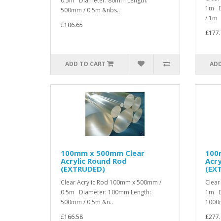
0.5m Diameter: 80mm Length:
1m D
500mm / 0.5m &nbs..
/ 1m .
£106.65
£177.
ADD TO CART
ADD
100mm x 500mm Clear
100
Acrylic Round Rod
Acry
(EXTRUDED)
(EX
Clear Acrylic Rod 100mm x 500mm /
Clear
0.5m Diameter: 100mm Length:
1m D
500mm / 0.5m &n..
1000m
£166.58
£277.