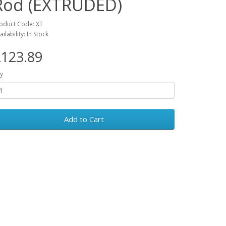
Rod (EXTRUDED)
oduct Code: XT
ailability: In Stock
123.89
y
Add to Cart