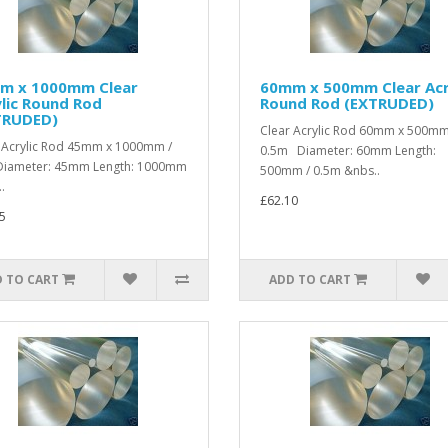
m x 1000mm Clear
60mm x 500mm Clear Acr
lic Round Rod
Round Rod (EXTRUDED)
TRUDED)
Clear Acrylic Rod 60mm x 500mm
 Acrylic Rod 45mm x 1000mm /
0.5m Diameter: 60mm Length:
iameter: 45mm Length: 1000mm
500mm / 0.5m &nbs..
.
£62.10
5
 TO CART
ADD TO CART