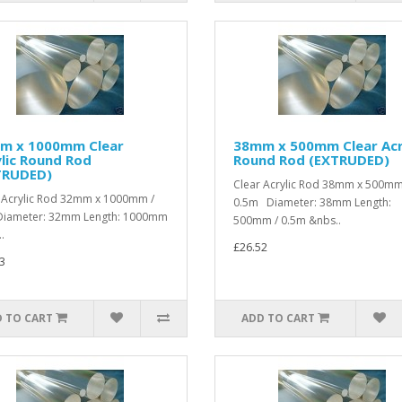
m x 1000mm Clear
38mm x 500mm Clear Acr
lic Round Rod
Round Rod (EXTRUDED)
TRUDED)
Clear Acrylic Rod 38mm x 500mm
 Acrylic Rod 32mm x 1000mm /
0.5m Diameter: 38mm Length:
iameter: 32mm Length: 1000mm
500mm / 0.5m &nbs..
.
£26.52
3
 TO CART
ADD TO CART