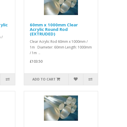
ylic
60mm x 1000mm Clear
Acrylic Round Rod
(EXTRUDED)
 /
Clear Acrylic Rod 60mm x 1000mm /
1m Diameter: 60mm Length: 1000mm
/ 1m ..
£103.50
ADD TO CART