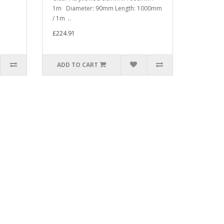
1m Diameter: 90mm Length: 1000mm
/ 1m ..
£224.91
ADD TO CART