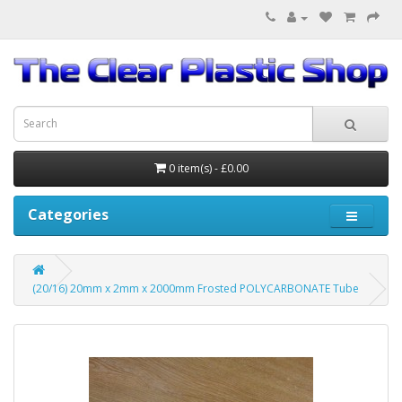
0 item(s) - £0.00
Categories
(20/16) 20mm x 2mm x 2000mm Frosted POLYCARBONATE Tube