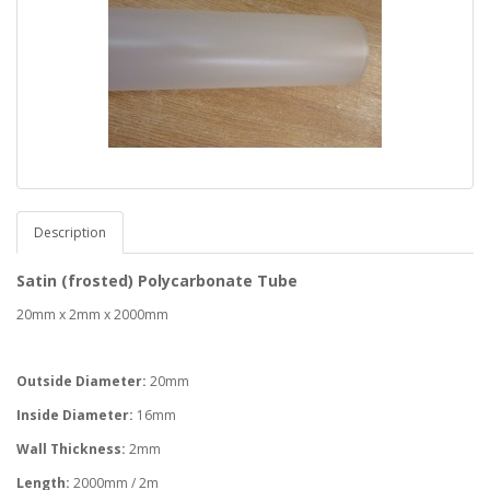
Description
Satin (frosted) Polycarbonate Tube
20mm x 2mm x 2000mm
Outside Diameter:
20mm
Inside Diameter:
16mm
Wall Thickness:
2mm
Length:
2000mm / 2m