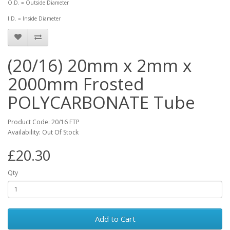
O.D. = Outside Diameter
I.D. = Inside Diameter
(20/16) 20mm x 2mm x
2000mm Frosted
POLYCARBONATE Tube
Product Code: 20/16 FTP
Availability: Out Of Stock
£20.30
Qty
Add to Cart