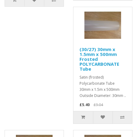
(30/27) 30mm x
1.5mm x 500mm
Frosted
POLYCARBONATE
Tube
Satin (frosted)
Polycarbonate Tube
30mm x 1.5m x 500mm
Outside Diameter: 30mm ..
£5.40
£9.04