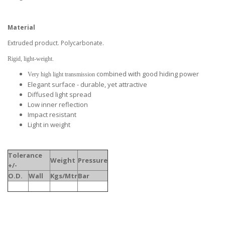
Material
Extruded product. Polycarbonate.
Rigid, light-weight.
combined with good hiding power
Very high light transmission
Elegant surface - durable, yet attractive
Diffused light spread
Low inner reflection
Impact resistant
Light in weight
Tolerance
Weight
Pressure
+/-
O.D.
Wall
Kgs/Mtr
Bar