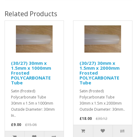
Related Products
(30/27) 30mm x
(30/27) 30mm x
1.5mm x 1000mm
1.5mm x 2000mm
Frosted
Frosted
POLYCARBONATE
POLYCARBONATE
Tube
Tube
Satin (frosted)
Satin (frosted)
Polycarbonate Tube
Polycarbonate Tube
30mm x 1.5m x 1000mm
30mm x 1.5m x 2000mm
Outside Diameter: 30mm
Outside Diameter: 30mm..
In..
£18.00
£30.12
£9.00
£15.06