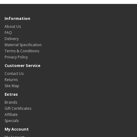
Information
About Us
FAQ
Delivery
Material Specification
Terms & Conditions
Privacy Policy
Customer Service
Contact Us
Returns
Site Map
Extras
Brands
Gift Certificates
Affiliate
Specials
My Account