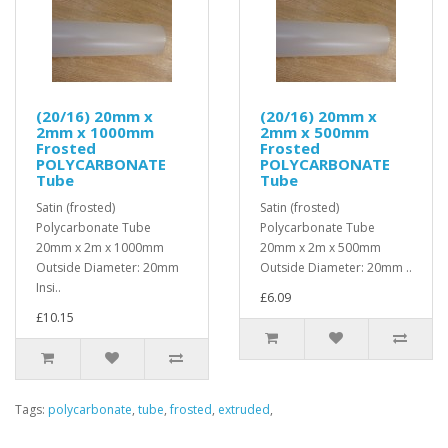
(20/16) 20mm x
(20/16) 20mm x
2mm x 1000mm
2mm x 500mm
Frosted
Frosted
POLYCARBONATE
POLYCARBONATE
Tube
Tube
Satin (frosted)
Satin (frosted)
Polycarbonate Tube
Polycarbonate Tube
20mm x 2m x 1000mm
20mm x 2m x 500mm
Outside Diameter: 20mm
Outside Diameter: 20mm ..
Insi..
£6.09
£10.15
Tags:
polycarbonate
,
tube
,
frosted
,
extruded
,