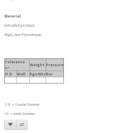
Material
Extruded product.
Rigid, clear Polycarbonate.
Tolerance
Weight
Pressure
+/-
O.D.
Wall
Kgs/Mtr
Bar
O.D. = Outside Diameter
I.D. = Inside Diameter