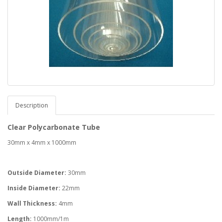
Description
Clear Polycarbonate Tube
30mm x 4mm x 1000mm
Outside Diameter:
30mm
Inside Diameter:
22mm
Wall Thickness:
4mm
Length:
1000mm/1m