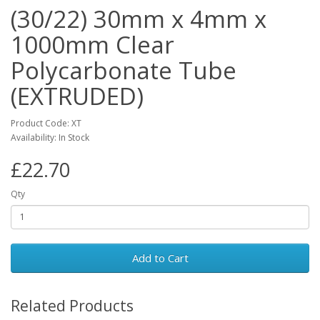
(30/22) 30mm x 4mm x
1000mm Clear
Polycarbonate Tube
(EXTRUDED)
Product Code: XT
Availability: In Stock
£22.70
Qty
Add to Cart
Related Products