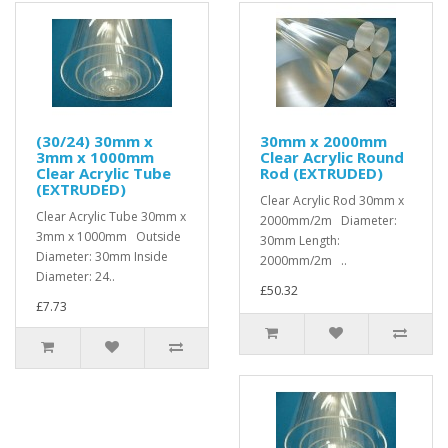
(30/24) 30mm x
30mm x 2000mm
3mm x 1000mm
Clear Acrylic Round
Clear Acrylic Tube
Rod (EXTRUDED)
(EXTRUDED)
Clear Acrylic Rod 30mm x
Clear Acrylic Tube 30mm x
2000mm/2m Diameter:
3mm x 1000mm Outside
30mm Length:
Diameter: 30mm Inside
2000mm/2m ..
Diameter: 24..
£50.32
£7.73