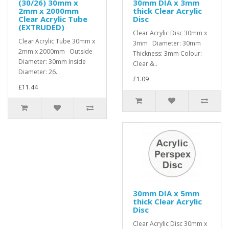
(30/26) 30mm x
30mm DIA x 3mm
2mm x 2000mm
thick Clear Acrylic
Clear Acrylic Tube
Disc
(EXTRUDED)
Clear Acrylic Disc 30mm x
Clear Acrylic Tube 30mm x
3mm Diameter: 30mm
2mm x 2000mm Outside
Thickness: 3mm Colour:
Diameter: 30mm Inside
Clear &..
Diameter: 26..
£1.09
£11.44
30mm DIA x 5mm
thick Clear Acrylic
Disc
Clear Acrylic Disc 30mm x