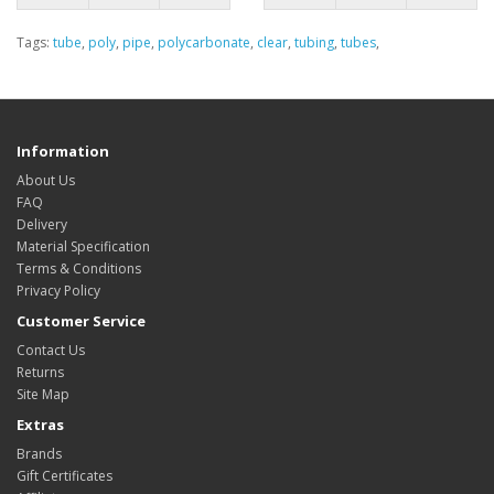
Tags:
tube
,
poly
,
pipe
,
polycarbonate
,
clear
,
tubing
,
tubes
,
Information
About Us
FAQ
Delivery
Material Specification
Terms & Conditions
Privacy Policy
Customer Service
Contact Us
Returns
Site Map
Extras
Brands
Gift Certificates