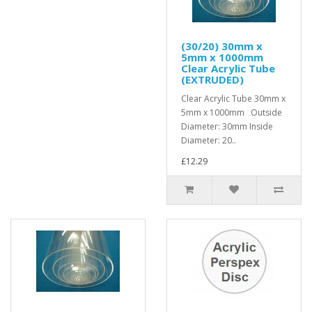
(30/20) 30mm x
5mm x 1000mm
Clear Acrylic Tube
(EXTRUDED)
Clear Acrylic Tube 30mm x
5mm x 1000mm Outside
Diameter: 30mm Inside
Diameter: 20..
£12.29