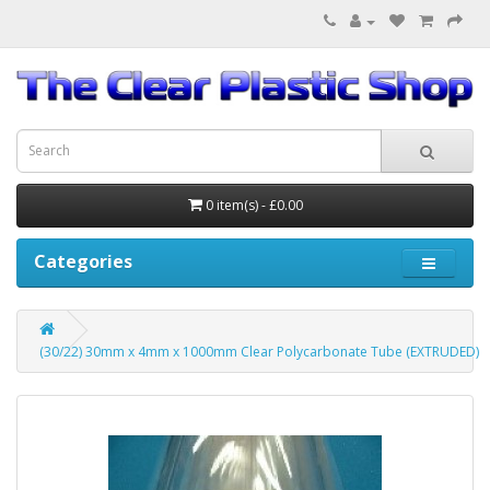
0 item(s) - £0.00
Categories
(30/22) 30mm x 4mm x 1000mm Clear Polycarbonate Tube (EXTRUDED)