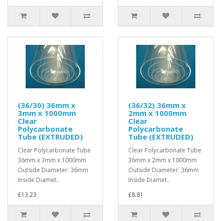
(36/30) 36mm x
(36/32) 36mm x
3mm x 1000mm
2mm x 1000mm
Clear
Clear
Polycarbonate
Polycarbonate
Tube (EXTRUDED)
Tube (EXTRUDED)
Clear Polycarbonate Tube
Clear Polycarbonate Tube
36mm x 3mm x 1000mm
36mm x 2mm x 1000mm
Outside Diameter: 36mm
Outside Diameter: 36mm
Inside Diamet..
Inside Diamet..
£13.23
£8.81