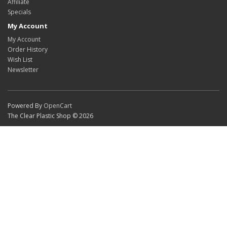
Affiliate
Specials
My Account
My Account
Order History
Wish List
Newsletter
Powered By
OpenCart
The Clear Plastic Shop © 2026