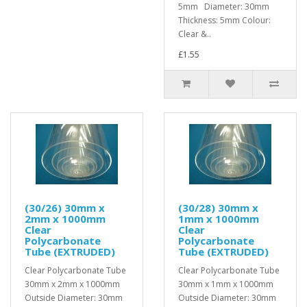
5mm Diameter: 30mm
Thickness: 5mm Colour:
Clear &..
£1.55
(30/26) 30mm x
(30/28) 30mm x
2mm x 1000mm
1mm x 1000mm
Clear
Clear
Polycarbonate
Polycarbonate
Tube (EXTRUDED)
Tube (EXTRUDED)
Clear Polycarbonate Tube
Clear Polycarbonate Tube
30mm x 2mm x 1000mm
30mm x 1mm x 1000mm
Outside Diameter: 30mm
Outside Diameter: 30mm