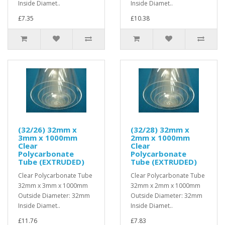
Inside Diamet..
Inside Diamet..
£7.35
£10.38
(32/26) 32mm x
(32/28) 32mm x
3mm x 1000mm
2mm x 1000mm
Clear
Clear
Polycarbonate
Polycarbonate
Tube (EXTRUDED)
Tube (EXTRUDED)
Clear Polycarbonate Tube
Clear Polycarbonate Tube
32mm x 3mm x 1000mm
32mm x 2mm x 1000mm
Outside Diameter: 32mm
Outside Diameter: 32mm
Inside Diamet..
Inside Diamet..
£11.76
£7.83