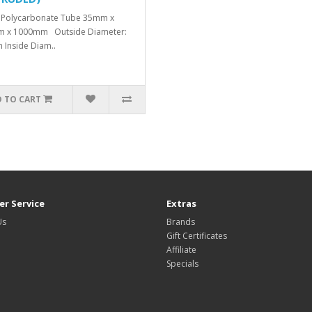
 Polycarbonate Tube 35mm x
m x 1000mm Outside Diameter:
Inside Diam..
 TO CART
r Service
Extras
Us
Brands
Gift Certificates
Affiliate
Specials