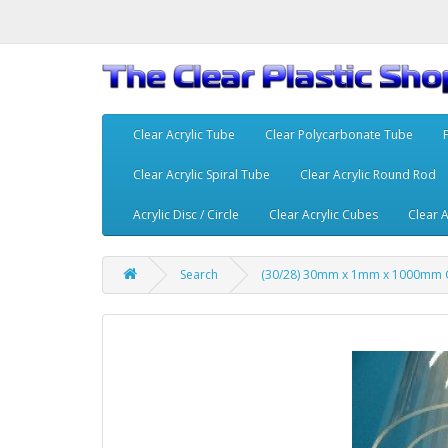
Clear Acrylic Tube
Clear Polycarbonate Tube
Clear Acrylic Spiral Tube
Clear Acrylic Round Rod
Acrylic Disc / Circle
Clear Acrylic Cubes
Clear A
Search
(30/28) 30mm x 1mm x 1000mm C