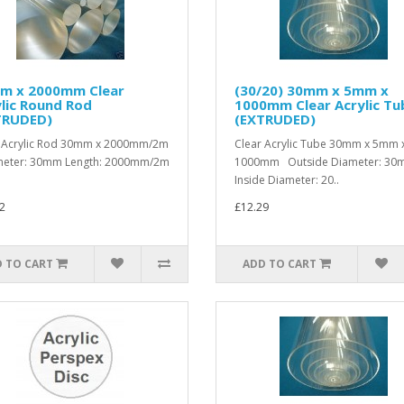
m x 2000mm Clear
(30/20) 30mm x 5mm x
lic Round Rod
1000mm Clear Acrylic Tu
TRUDED)
(EXTRUDED)
 Acrylic Rod 30mm x 2000mm/2m
Clear Acrylic Tube 30mm x 5mm 
eter: 30mm Length: 2000mm/2m
1000mm Outside Diameter: 3
Inside Diameter: 20..
2
£12.29
 TO CART
ADD TO CART