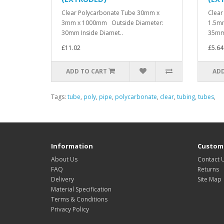
Clear Polycarbonate Tube 30mm x
Clear
3mm x 1000mm Outside Diameter:
1.5m
30mm Inside Diamet..
35mm 
£11.02
£5.64
ADD TO CART
ADD
Tags:
tube
,
poly
,
pipe
,
polycarbonate
,
clear
,
tubing
,
tubes
,
Information
Custome
About Us
Contact 
FAQ
Returns
Delivery
Site Map
Material Specification
Terms & Conditions
Privacy Policy