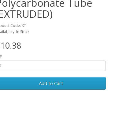
Polycarbonate Tube
(EXTRUDED)
oduct Code: XT
ailability: In Stock
10.38
y
Add to Cart