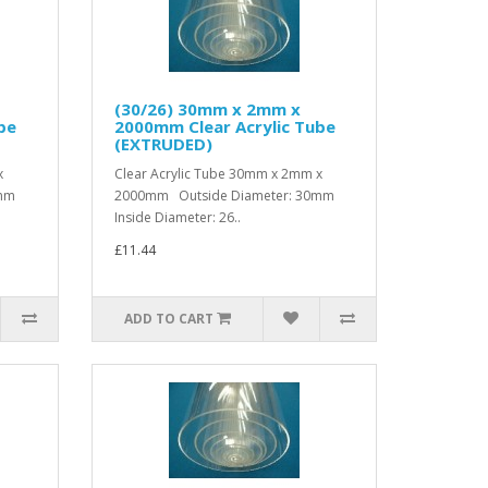
(30/26) 30mm x 2mm x
be
2000mm Clear Acrylic Tube
(EXTRUDED)
x
Clear Acrylic Tube 30mm x 2mm x
0mm
2000mm Outside Diameter: 30mm
Inside Diameter: 26..
£11.44
ADD TO CART