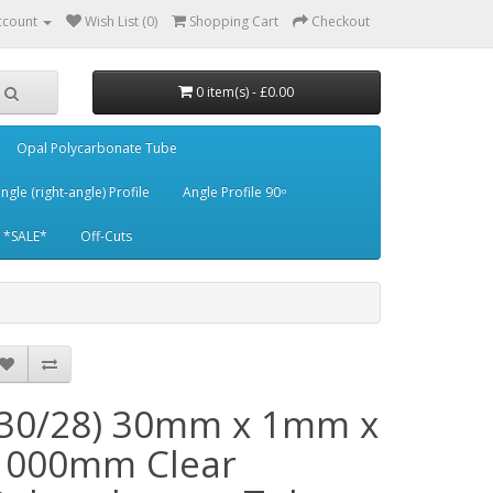
ccount
Wish List (0)
Shopping Cart
Checkout
0 item(s) - £0.00
Opal Polycarbonate Tube
ngle (right-angle) Profile
Angle Profile 90 ͦ
*SALE*
Off-Cuts
(30/28) 30mm x 1mm x
1000mm Clear