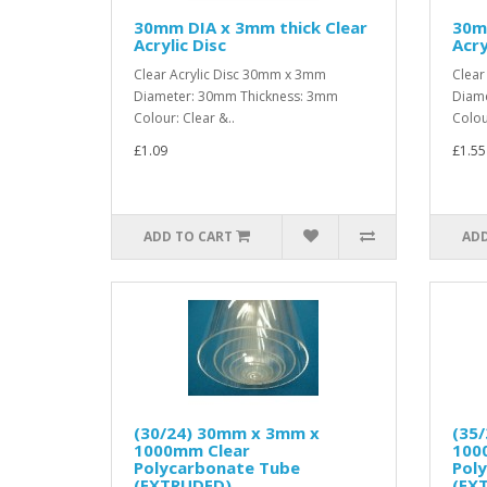
30mm DIA x 3mm thick Clear
30m
Acrylic Disc
Acry
Clear Acrylic Disc 30mm x 3mm
Clear
Diameter: 30mm Thickness: 3mm
Diame
Colour: Clear &..
Colou
£1.09
£1.55
ADD TO CART
ADD
(30/24) 30mm x 3mm x
(35
1000mm Clear
100
Polycarbonate Tube
Pol
(EXTRUDED)
(EX