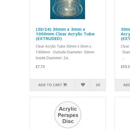
(30/24) 30mm x 3mm x
30m
1000mm Clear Acrylic Tube
Acry
(EXTRUDED)
(EX
Clear Acrylic Tube 30mm x 3mm x
Clear
1000mm Outside Diameter: 30mm
Diam
Inside Diameter: 24..
..
£7.73
£50.3
ADD TO CART
ADD