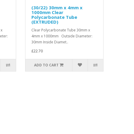
(30/22) 30mm x 4mm x
1000mm Clear
Polycarbonate Tube
(EXTRUDED)
 x
Clear Polycarbonate Tube 30mm x
ter:
4mm x 1000mm Outside Diameter:
30mm Inside Diamet..
£22.70
ADD TO CART