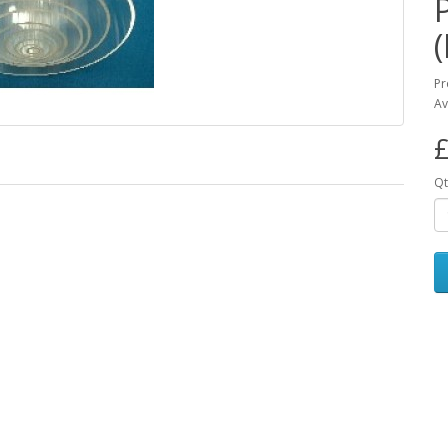
Pr
Av
£
Qt