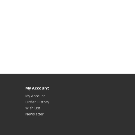
My Account
My Account
Order History
Wish List
Newsletter