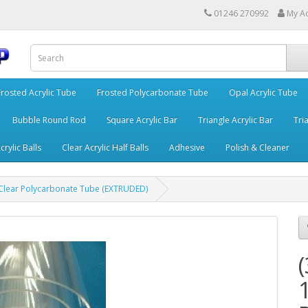
01246 270992
My A
Frosted Acrylic Tube
Frosted Polycarbonate Tube
Opal Acrylic Tube
Bubble Round Rod
Square Acrylic Bar
Triangle Acrylic Bar
Tria
crylic Balls
Clear Acrylic Half Balls
Adhesive
Polish & Cleaner
lear Polycarbonate Tube (EXTRUDED)