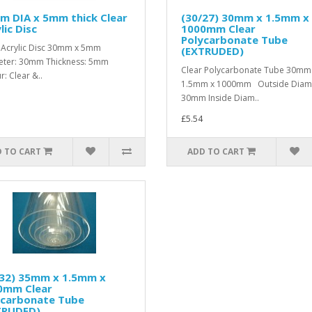
m DIA x 5mm thick Clear
(30/27) 30mm x 1.5mm x
lic Disc
1000mm Clear
Polycarbonate Tube
 Acrylic Disc 30mm x 5mm
(EXTRUDED)
ter: 30mm Thickness: 5mm
Clear Polycarbonate Tube 30mm
r: Clear &..
1.5mm x 1000mm Outside Diame
30mm Inside Diam..
£5.54
 TO CART
ADD TO CART
/32) 35mm x 1.5mm x
0mm Clear
ycarbonate Tube
TRUDED)