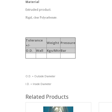
Material
Extruded product.
Rigid, clear Polycarbonate.
Tolerance
Weight
Pressure
+/-
O.D.
Wall
Kgs/Mtr
Bar
O.D. = Outside Diameter
I.D. = Inside Diameter
Related Products