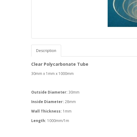
Description
Clear Polycarbonate Tube
30mm x 1mm x 1000mm
Outside Diameter:
30mm
Inside Diameter:
28mm
Wall Thickness:
1mm
Length:
1000mm/1m