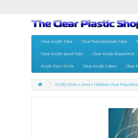
Clear Acrylic Tube
Clear Polycarbonate Tube
Clear Acrylic Spiral Tube
Clear Acrylic Round Rod
Acrylic Disc / Circle
Clear Acrylic Cubes
Clear A
(12/8) 12mm x 2mm x 1000mm Clear Polycarbo