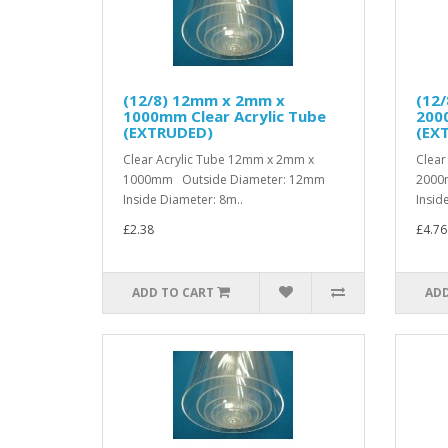
(12/8) 12mm x 2mm x
(12
1000mm Clear Acrylic Tube
2000
(EXTRUDED)
(EX
Clear Acrylic Tube 12mm x 2mm x
Clear
1000mm Outside Diameter: 12mm
2000
Inside Diameter: 8m..
Insid
£2.38
£4.76
ADD TO CART
ADD