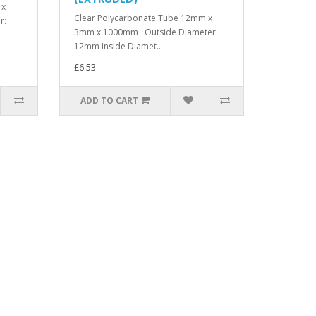
 x
Clear Polycarbonate Tube 12mm x
r:
3mm x 1000mm Outside Diameter:
12mm Inside Diamet..
£6.53
ADD TO CART