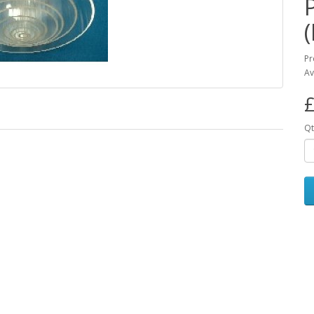
Pr
Av
£
Qt