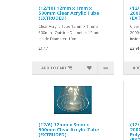
(12/10) 12mm x 1mm x
(12
500mm Clear Acrylic Tube
2000
(EXTRUDED)
(EX
Clear Acrylic Tube 12mm x 1mm x
Clear
500mm Outside Diameter: 12mm
2000
Inside Diameter: 10m..
Insid
£1.17
£3.91
ADD TO CART
ADD
(12/6) 12mm x 3mm x
(12
500mm Clear Acrylic Tube
200
(EXTRUDED)
Pol
(EX