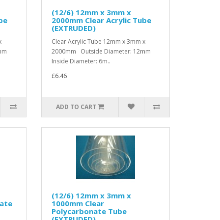
(12/6) 12mm x 3mm x
be
2000mm Clear Acrylic Tube
(EXTRUDED)
x
Clear Acrylic Tube 12mm x 3mm x
2mm
2000mm Outside Diameter: 12mm
Inside Diameter: 6m..
£6.46
ADD TO CART
(12/6) 12mm x 3mm x
ate
1000mm Clear
Polycarbonate Tube
(EXTRUDED)