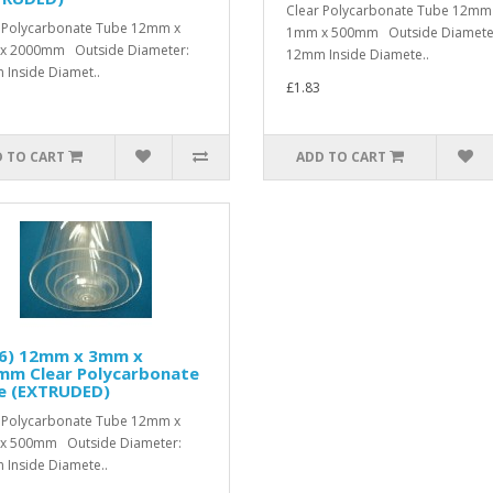
Clear Polycarbonate Tube 12mm
 Polycarbonate Tube 12mm x
1mm x 500mm Outside Diamete
x 2000mm Outside Diameter:
12mm Inside Diamete..
Inside Diamet..
£1.83
 TO CART
ADD TO CART
/6) 12mm x 3mm x
mm Clear Polycarbonate
e (EXTRUDED)
 Polycarbonate Tube 12mm x
x 500mm Outside Diameter:
Inside Diamete..