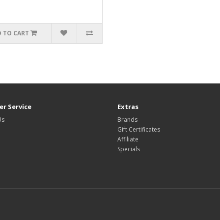
 TO CART
r Service
Extras
Us
Brands
Gift Certificates
Affiliate
Specials