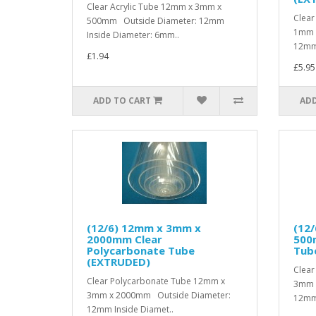
Clear Acrylic Tube 12mm x 3mm x
Clear
500mm Outside Diameter: 12mm
1mm 
Inside Diameter: 6mm..
12mm 
£1.94
£5.95
ADD TO CART
ADD
(12/6) 12mm x 3mm x
(12
2000mm Clear
500
Polycarbonate Tube
Tub
(EXTRUDED)
Clear
Clear Polycarbonate Tube 12mm x
3mm 
3mm x 2000mm Outside Diameter:
12mm 
12mm Inside Diamet..