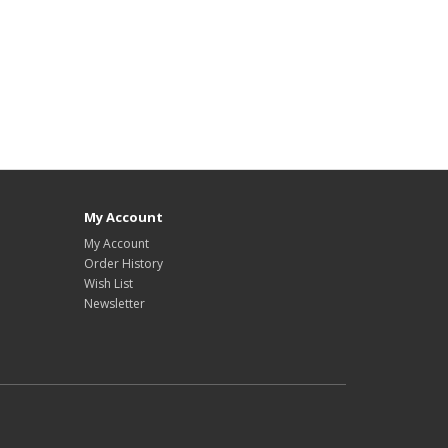
My Account
My Account
Order History
Wish List
Newsletter