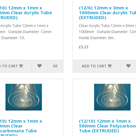
/10) 12mm x 1mm x
(12/6) 12mm x 3mm x
mm Clear Acrylic Tube
1000mm Clear Acrylic Tu
TRUDED)
(EXTRUDED)
 Acrylic Tube 12mm x 1mm x
Clear Acrylic Tube 12mm x 3mm 
mm Outside Diameter: 12mm
1000mm Outside Diameter: 1
e Diameter: 10..
Inside Diameter: 6m..
£3.23
 TO CART
ADD TO CART
/10) 12mm x 1mm x
(12/10) 12mm x 1mm x
0mm Clear
500mm Clear Polycarbon
ycarbonate Tube
Tube (EXTRUDED)
TRUDED)