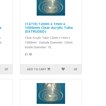
(12/10) 12mm x 1mm x
e
1000mm Clear Acrylic Tube
(EXTRUDED)
x
Clear Acrylic Tube 12mm x 1mm x
mm
1000mm Outside Diameter: 12mm
Inside Diameter: 10..
£1.95
ADD TO CART