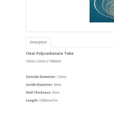
Description
Clear Polycarbonate Tube
12mm x 2mm x 1000mm
Outside Diameter:
12mm
Inside Diameter:
8mm
Wall Thickness:
2mm
Length:
1000mm/1m