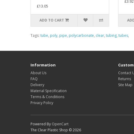
£3.92
£13.05
ADD TO CART
ADD
Tags:
tube
,
poly
,
pipe
,
polycarbonate
,
clear
,
tubing
,
tubes
,
Information
Custome
About Us
Contact 
FAQ
Returns
Delivery
Site Map
Material Specification
Terms & Conditions
Privacy Policy
Powered By
OpenCart
The Clear Plastic Shop © 2026