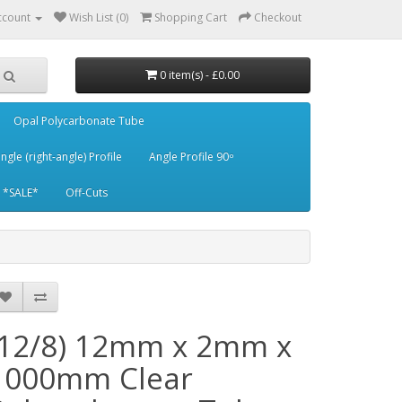
ccount
Wish List (0)
Shopping Cart
Checkout
0 item(s) - £0.00
Opal Polycarbonate Tube
ngle (right-angle) Profile
Angle Profile 90 ͦ
*SALE*
Off-Cuts
(12/8) 12mm x 2mm x
1000mm Clear