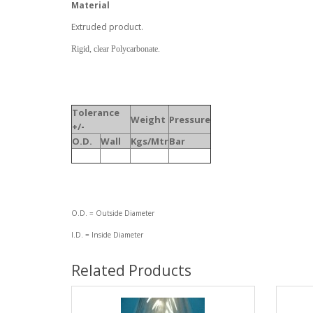
Material
Extruded product.
Rigid, clear Polycarbonate.
Tolerance
Weight
Pressure
+/-
O.D.
Wall
Kgs/Mtr
Bar
O.D. = Outside Diameter
I.D. = Inside Diameter
Related Products