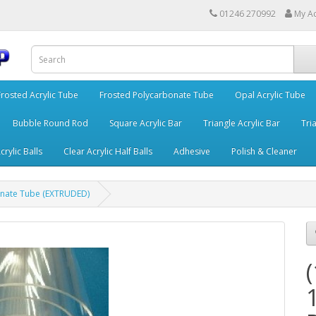
01246 270992
My A
Frosted Acrylic Tube
Frosted Polycarbonate Tube
Opal Acrylic Tube
Bubble Round Rod
Square Acrylic Bar
Triangle Acrylic Bar
Tria
crylic Balls
Clear Acrylic Half Balls
Adhesive
Polish & Cleaner
nate Tube (EXTRUDED)