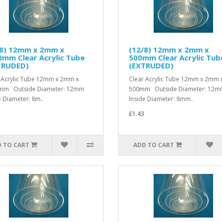
/8) 12mm x 2mm x
(12/8) 12mm x 2mm x
mm Clear Acrylic Tube
500mm Clear Acrylic Tub
TRUDED)
(EXTRUDED)
 Acrylic Tube 12mm x 2mm x
Clear Acrylic Tube 12mm x 2mm 
mm Outside Diameter: 12mm
500mm Outside Diameter: 12
e Diameter: 8m..
Inside Diameter: 8mm..
£1.43
 TO CART
ADD TO CART