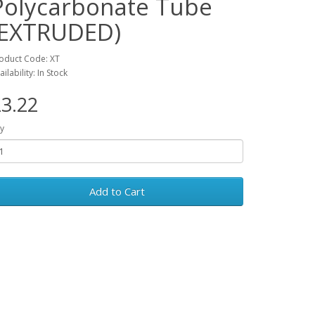
Polycarbonate Tube
(EXTRUDED)
oduct Code: XT
ailability: In Stock
3.22
y
Add to Cart