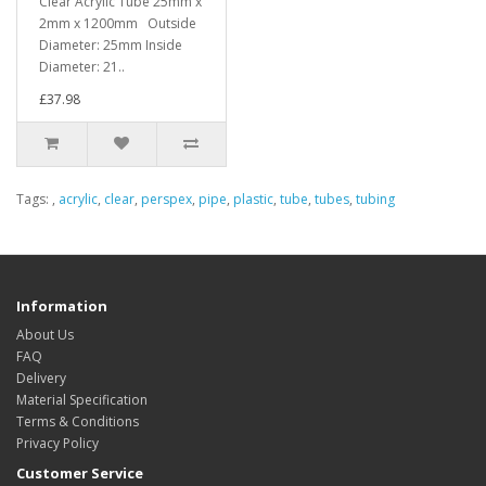
Clear Acrylic Tube 25mm x
2mm x 1200mm Outside
Diameter: 25mm Inside
Diameter: 21..
£37.98
Tags:
,
acrylic
,
clear
,
perspex
,
pipe
,
plastic
,
tube
,
tubes
,
tubing
Information
About Us
FAQ
Delivery
Material Specification
Terms & Conditions
Privacy Policy
Customer Service