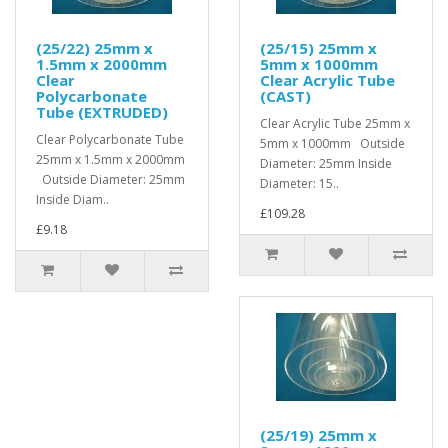
(25/22) 25mm x
(25/15) 25mm x
1.5mm x 2000mm
5mm x 1000mm
Clear
Clear Acrylic Tube
Polycarbonate
(CAST)
Tube (EXTRUDED)
Clear Acrylic Tube 25mm x
Clear Polycarbonate Tube
5mm x 1000mm Outside
25mm x 1.5mm x 2000mm
Diameter: 25mm Inside
Outside Diameter: 25mm
Diameter: 15..
Inside Diam..
£109.28
£9.18
(25/19) 25mm x