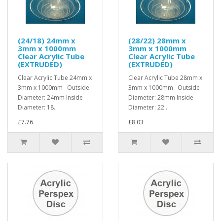
(24/18) 24mm x
(28/22) 28mm x
3mm x 1000mm
3mm x 1000mm
Clear Acrylic Tube
Clear Acrylic Tube
(EXTRUDED)
(EXTRUDED)
Clear Acrylic Tube 24mm x
Clear Acrylic Tube 28mm x
3mm x 1000mm Outside
3mm x 1000mm Outside
Diameter: 24mm Inside
Diameter: 28mm Inside
Diameter: 18..
Diameter: 22..
£7.76
£8.03