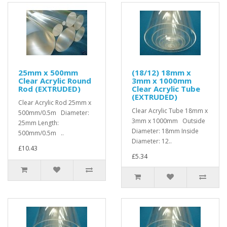
25mm x 500mm
(18/12) 18mm x
Clear Acrylic Round
3mm x 1000mm
Rod (EXTRUDED)
Clear Acrylic Tube
(EXTRUDED)
Clear Acrylic Rod 25mm x
Clear Acrylic Tube 18mm x
500mm/0.5m Diameter:
3mm x 1000mm Outside
25mm Length:
Diameter: 18mm Inside
500mm/0.5m ..
Diameter: 12..
£10.43
£5.34