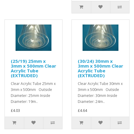
(25/19) 25mm x
(30/24) 30mm x
3mm x 500mm Clear
3mm x 500mm Clear
Acrylic Tube
Acrylic Tube
(EXTRUDED)
(EXTRUDED)
Clear Acrylic Tube 25mm x
Clear Acrylic Tube 30mm x
3mm x 500mm Outside
3mm x 500mm Outside
Diameter: 25mm Inside
Diameter: 30mm Inside
Diameter: 19m..
Diameter: 24m..
£4.03
£4.64