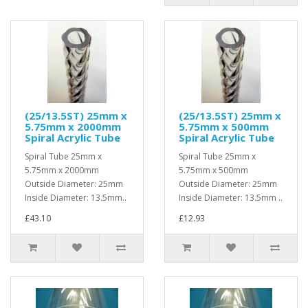
(25/13.5ST) 25mm x
(25/13.5ST) 25mm x
5.75mm x 2000mm
5.75mm x 500mm
Spiral Acrylic Tube
Spiral Acrylic Tube
Spiral Tube 25mm x
Spiral Tube 25mm x
5.75mm x 2000mm
5.75mm x 500mm
Outside Diameter: 25mm
Outside Diameter: 25mm
Inside Diameter: 13.5mm..
Inside Diameter: 13.5mm ..
£43.10
£12.93