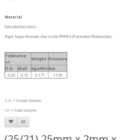
Material
Extruded product.
Rigid, Impact Resistant clear Acrylic/PMMA (Polymethyl-Methacrylate).
Tolerance
Weight
Pressure
+/-
O.D.
Wall
Kgs/Mtr
Bar
0.30
0.12
0.171
11.05
O.D. = Outside Diameter
I.D. = Inside Diameter
(25/21) 25mm x 2mm x