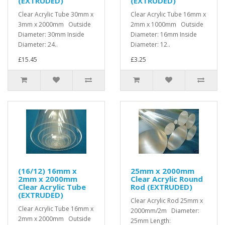
(EXTRUDED)
(EXTRUDED)
Clear Acrylic Tube 30mm x
Clear Acrylic Tube 16mm x
3mm x 2000mm Outside
2mm x 1000mm Outside
Diameter: 30mm Inside
Diameter: 16mm Inside
Diameter: 24..
Diameter: 12..
£15.45
£3.25
(16/12) 16mm x
25mm x 2000mm
2mm x 2000mm
Clear Acrylic Round
Clear Acrylic Tube
Rod (EXTRUDED)
(EXTRUDED)
Clear Acrylic Rod 25mm x
Clear Acrylic Tube 16mm x
2000mm/2m Diameter:
2mm x 2000mm Outside
25mm Length: