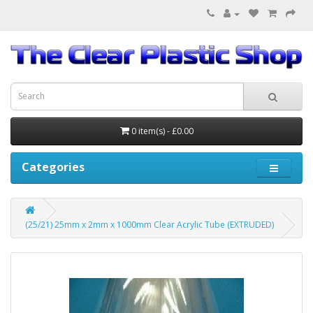
0 item(s) - £0.00
Categories
(25/21) 25mm x 2mm x 1000mm Clear Acrylic Tube (EXTRUDED)