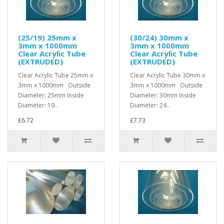
(25/19) 25mm x
(30/24) 30mm x
3mm x 1000mm
3mm x 1000mm
Clear Acrylic Tube
Clear Acrylic Tube
(EXTRUDED)
(EXTRUDED)
Clear Acrylic Tube 25mm x
Clear Acrylic Tube 30mm x
3mm x 1000mm Outside
3mm x 1000mm Outside
Diameter: 25mm Inside
Diameter: 30mm Inside
Diameter: 19..
Diameter: 24..
£6.72
£7.73