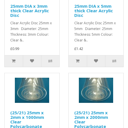
25mm DIA x 3mm
25mm DIA x 5mm
thick Clear Acrylic
thick Clear Acrylic
Disc
Disc
Clear Acrylic Disc 25mm x
Clear Acrylic Disc 25mm x
3mm Diameter: 25mm
5mm Diameter: 25mm
Thickness: 3mm Colour:
Thickness: 5mm Colour:
Clear &..
Clear &..
£0.99
£1.42
(25/21) 25mm x
(25/21) 25mm x
2mm x 1000mm
2mm x 2000mm
Clear
Clear
Polycarbonate
Polycarbonate