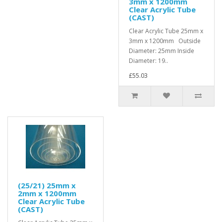
3mm x 1200mm
Clear Acrylic Tube
(CAST)
Clear Acrylic Tube 25mm x
3mm x 1200mm Outside
Diameter: 25mm Inside
Diameter: 19..
£55.03
(25/21) 25mm x
2mm x 1200mm
Clear Acrylic Tube
(CAST)