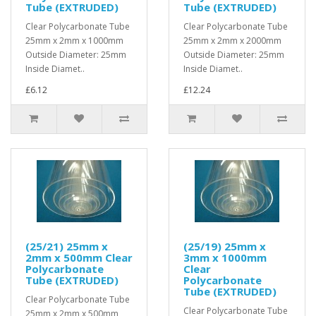
Tube (EXTRUDED)
Tube (EXTRUDED)
Clear Polycarbonate Tube
Clear Polycarbonate Tube
25mm x 2mm x 1000mm
25mm x 2mm x 2000mm
Outside Diameter: 25mm
Outside Diameter: 25mm
Inside Diamet..
Inside Diamet..
£6.12
£12.24
(25/21) 25mm x
(25/19) 25mm x
2mm x 500mm Clear
3mm x 1000mm
Polycarbonate
Clear
Tube (EXTRUDED)
Polycarbonate
Tube (EXTRUDED)
Clear Polycarbonate Tube
Clear Polycarbonate Tube
25mm x 2mm x 500mm