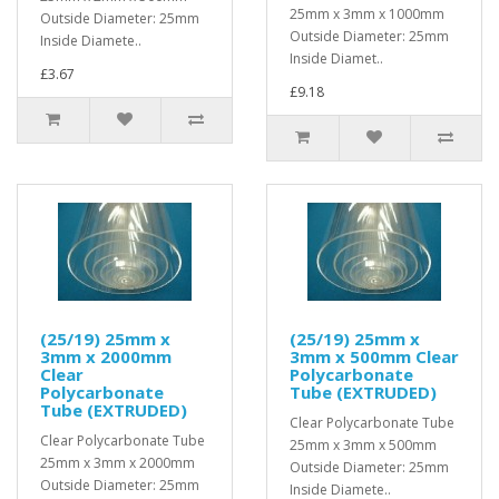
25mm x 3mm x 1000mm
Outside Diameter: 25mm
Outside Diameter: 25mm
Inside Diamete..
Inside Diamet..
£3.67
£9.18
(25/19) 25mm x
(25/19) 25mm x
3mm x 2000mm
3mm x 500mm Clear
Clear
Polycarbonate
Polycarbonate
Tube (EXTRUDED)
Tube (EXTRUDED)
Clear Polycarbonate Tube
Clear Polycarbonate Tube
25mm x 3mm x 500mm
25mm x 3mm x 2000mm
Outside Diameter: 25mm
Outside Diameter: 25mm
Inside Diamete..