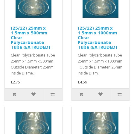
(25/22) 25mm x
(25/22) 25mm x
1.5mm x 500mm
1.5mm x 1000mm
Clear
Clear
Polycarbonate
Polycarbonate
Tube (EXTRUDED)
Tube (EXTRUDED)
Clear Polycarbonate Tube
Clear Polycarbonate Tube
25mm x 1.5mm x 500mm
25mm x 1.5mm x 1000mm
Outside Diameter: 25mm
Outside Diameter: 25mm
Inside Diame..
Inside Diam..
£2.75
£4.59