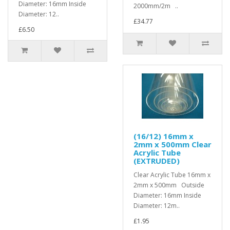
Diameter: 16mm Inside
2000mm/2m ..
Diameter: 12..
£34.77
£6.50
(16/12) 16mm x
2mm x 500mm Clear
Acrylic Tube
(EXTRUDED)
Clear Acrylic Tube 16mm x
2mm x 500mm Outside
Diameter: 16mm Inside
Diameter: 12m..
£1.95