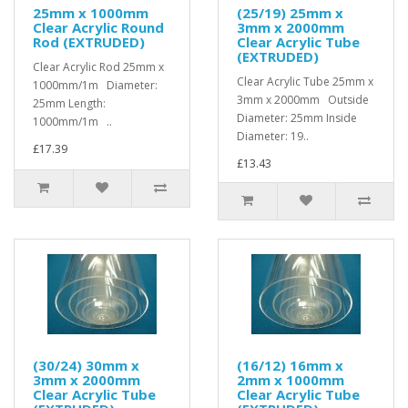
25mm x 1000mm
(25/19) 25mm x
Clear Acrylic Round
3mm x 2000mm
Rod (EXTRUDED)
Clear Acrylic Tube
(EXTRUDED)
Clear Acrylic Rod 25mm x
Clear Acrylic Tube 25mm x
1000mm/1m Diameter:
3mm x 2000mm Outside
25mm Length:
Diameter: 25mm Inside
1000mm/1m ..
Diameter: 19..
£17.39
£13.43
(30/24) 30mm x
(16/12) 16mm x
3mm x 2000mm
2mm x 1000mm
Clear Acrylic Tube
Clear Acrylic Tube