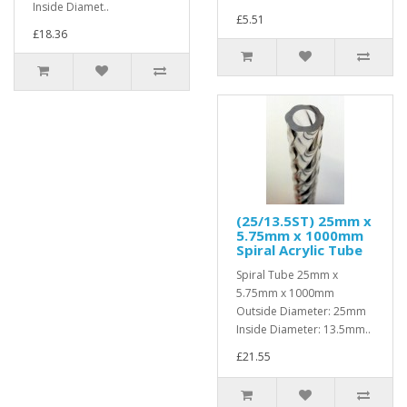
Inside Diamet..
£5.51
£18.36
(25/13.5ST) 25mm x
5.75mm x 1000mm
Spiral Acrylic Tube
Spiral Tube 25mm x
5.75mm x 1000mm
Outside Diameter: 25mm
Inside Diameter: 13.5mm..
£21.55