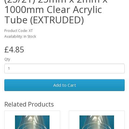
1000mm Clear Acrylic
Tube (EXTRUDED)
Product Code: XT
Availability: In Stock
£4.85
Qty
Add to Cart
Related Products