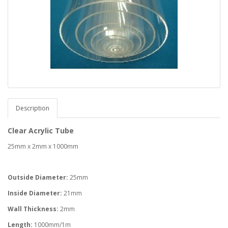
Description
Clear Acrylic Tube
25mm x 2mm x 1000mm
Outside Diameter:
25mm
Inside Diameter:
21mm
Wall Thickness:
2mm
Length:
1000mm/1m