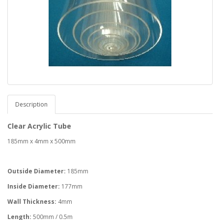
Description
Clear Acrylic Tube
185mm x 4mm x 500mm
Outside Diameter:
185mm
Inside Diameter:
177mm
Wall Thickness:
4mm
Length:
500mm / 0.5m