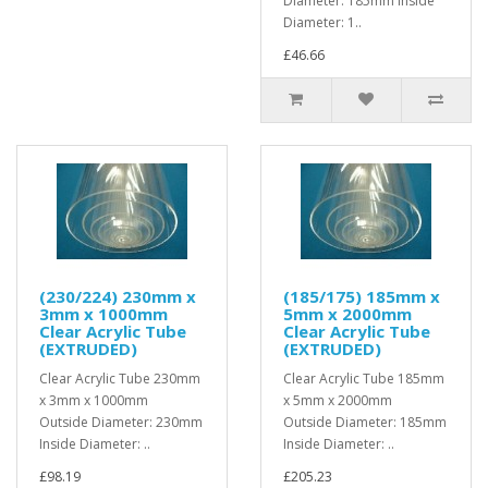
Diameter: 185mm Inside
Diameter: 1..
£46.66
(230/224) 230mm x
(185/175) 185mm x
3mm x 1000mm
5mm x 2000mm
Clear Acrylic Tube
Clear Acrylic Tube
(EXTRUDED)
(EXTRUDED)
Clear Acrylic Tube 230mm
Clear Acrylic Tube 185mm
x 3mm x 1000mm
x 5mm x 2000mm
Outside Diameter: 230mm
Outside Diameter: 185mm
Inside Diameter: ..
Inside Diameter: ..
£98.19
£205.23