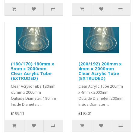
(180/170) 180mm x
(200/192) 200mm x
5mm x 2000mm
4mm x 2000mm
Clear Acrylic Tube
Clear Acrylic Tube
(EXTRUDED)
(EXTRUDED)
Clear Acrylic Tube 180mm
Clear Acrylic Tube 200mm
x 5mm x 2000mm
x 4mm x 2000mm
Outside Diameter: 180mm
Outside Diameter: 200mm
Inside Diameter: ..
Inside Diameter: ..
£199.11
£195.01