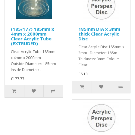
(185/177) 185mm x
185mm DIA x 3mm
4mm x 2000mm
thick Clear Acrylic
Clear Acrylic Tube
Disc
(EXTRUDED)
Clear Acrylic Disc 185mm x
Clear Acrylic Tube 185mm
3mm Diameter: 185m
x 4mm x 2000mm
Thickness: 3mm Colour:
Outside Diameter: 185mm
Clear ..
Inside Diameter: ..
£6.13
£177.77