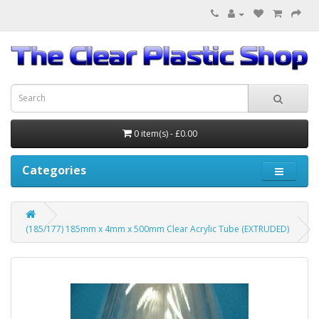
0 item(s) - £0.00
Categories
(185/177) 185mm x 4mm x 500mm Clear Acrylic Tube (EXTRUDED)