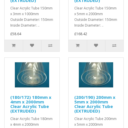
(EXTRUDED)
(EXTRUDED)
Clear Acrylic Tube 150mm
Clear Acrylic Tube 150mm
x 3mm x 1000mm
x 5mm x 2000mm
Outside Diameter: 150mm
Outside Diameter: 150mm
Inside Diameter: ..
Inside Diameter: ..
£58.64
£168.42
(180/172) 180mm x
(200/190) 200mm x
4mm x 2000mm
5mm x 2000mm
Clear Acrylic Tube
Clear Acrylic Tube
(EXTRUDED)
(EXTRUDED)
Clear Acrylic Tube 180mm
Clear Acrylic Tube 200mm
x 4mm x 2000mm
x 5mm x 2000mm