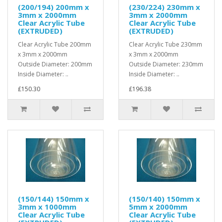
(200/194) 200mm x
(230/224) 230mm x
3mm x 2000mm
3mm x 2000mm
Clear Acrylic Tube
Clear Acrylic Tube
(EXTRUDED)
(EXTRUDED)
Clear Acrylic Tube 200mm
Clear Acrylic Tube 230mm
x 3mm x 2000mm
x 3mm x 2000mm
Outside Diameter: 200mm
Outside Diameter: 230mm
Inside Diameter: ..
Inside Diameter: ..
£150.30
£196.38
(150/144) 150mm x
(150/140) 150mm x
3mm x 1000mm
5mm x 2000mm
Clear Acrylic Tube
Clear Acrylic Tube