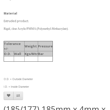
Material
Extruded product.
Rigid, clear Acrylic/PMMA (Polymethyl-Methacrylate).
Tolerance
Weight
Pressure
+/-
O.D.
Wall
Kgs/Mtr
Bar
O.D. = Outside Diameter
I.D. = Inside Diameter
(185/177) 185mm x 4mm x