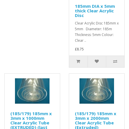
185mm DIA x 5mm
thick Clear Acrylic
Disc
Clear Acrylic Disc 185mm x
5mm Diameter: 185m
Thickness: 5mm Colour:
Clear ..
£8.75
(185/179) 185mm x
(185/179) 185mm x
3mm x 1000mm
3mm x 2000mm
Clear Acrylic Tube
Clear Acrylic Tube
(EXTRUDED) (last
(Extruded)