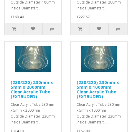
Outside Diameter: 180mm
Outside Diameter: 200mm
Inside Diameter: ..
Inside Diameter: ..
£169.40
£227.57
(230/220) 230mm x
(230/220) 230mm x
5mm x 2000mm
5mm x 1000mm
Clear Acrylic Tube
Clear Acrylic Tube
(EXTRUDED)
(EXTRUDED)
Clear Acrylic Tube 230mm
Clear Acrylic Tube 230mm
x 5mm x 2000mm
x 5mm x 1000mm
Outside Diameter: 230mm
Outside Diameter: 230mm
Inside Diameter: ..
Inside Diameter: ..
£314.19
£157.09