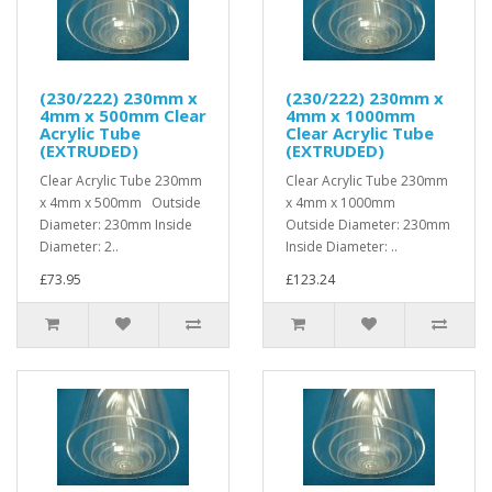
(230/222) 230mm x
(230/222) 230mm x
4mm x 500mm Clear
4mm x 1000mm
Acrylic Tube
Clear Acrylic Tube
(EXTRUDED)
(EXTRUDED)
Clear Acrylic Tube 230mm
Clear Acrylic Tube 230mm
x 4mm x 500mm Outside
x 4mm x 1000mm
Diameter: 230mm Inside
Outside Diameter: 230mm
Diameter: 2..
Inside Diameter: ..
£73.95
£123.24