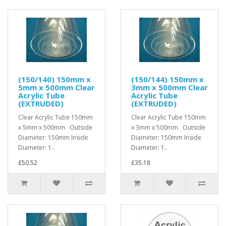
(150/140) 150mm x
(150/144) 150mm x
5mm x 500mm Clear
3mm x 500mm Clear
Acrylic Tube
Acrylic Tube
(EXTRUDED)
(EXTRUDED)
Clear Acrylic Tube 150mm
Clear Acrylic Tube 150mm
x 5mm x 500mm Outside
x 3mm x 500mm Outside
Diameter: 150mm Inside
Diameter: 150mm Inside
Diameter: 1..
Diameter: 1..
£50.52
£35.18