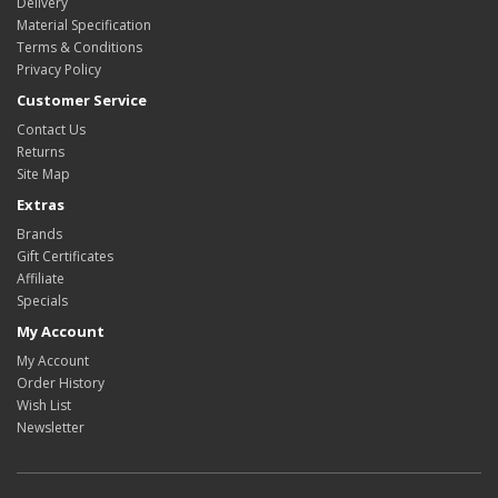
Delivery
Material Specification
Terms & Conditions
Privacy Policy
Customer Service
Contact Us
Returns
Site Map
Extras
Brands
Gift Certificates
Affiliate
Specials
My Account
My Account
Order History
Wish List
Newsletter