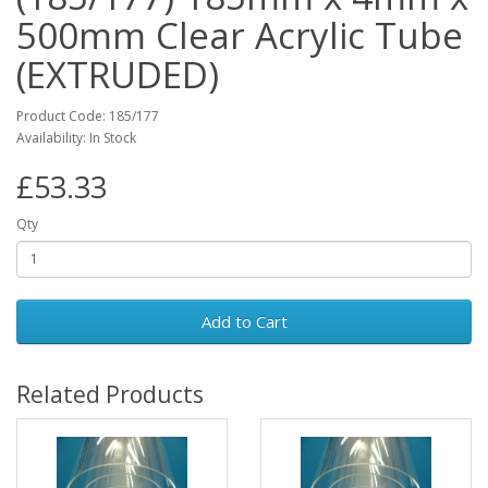
500mm Clear Acrylic Tube
(EXTRUDED)
Product Code: 185/177
Availability: In Stock
£53.33
Qty
Add to Cart
Related Products