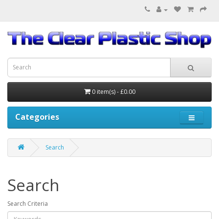
0 item(s) - £0.00
Categories
Search
Search
Search Criteria