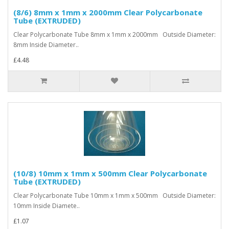
(8/6) 8mm x 1mm x 2000mm Clear Polycarbonate
Tube (EXTRUDED)
Clear Polycarbonate Tube 8mm x 1mm x 2000mm Outside Diameter:
8mm Inside Diameter..
£4.48
(10/8) 10mm x 1mm x 500mm Clear Polycarbonate
Tube (EXTRUDED)
Clear Polycarbonate Tube 10mm x 1mm x 500mm Outside Diameter:
10mm Inside Diamete..
£1.07