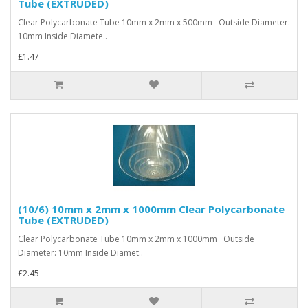
Tube (EXTRUDED)
Clear Polycarbonate Tube 10mm x 2mm x 500mm Outside Diameter:
10mm Inside Diamete..
£1.47
(10/6) 10mm x 2mm x 1000mm Clear Polycarbonate
Tube (EXTRUDED)
Clear Polycarbonate Tube 10mm x 2mm x 1000mm Outside
Diameter: 10mm Inside Diamet..
£2.45