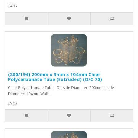
£4.17
(200/194) 200mm x 3mm x 104mm Clear
Polycarbonate Tube (Extruded) (O/C 70)
Clear Polycarbonate Tube Outside Diameter: 200mm Inside
Diameter: 194mm Wall ..
£9.52