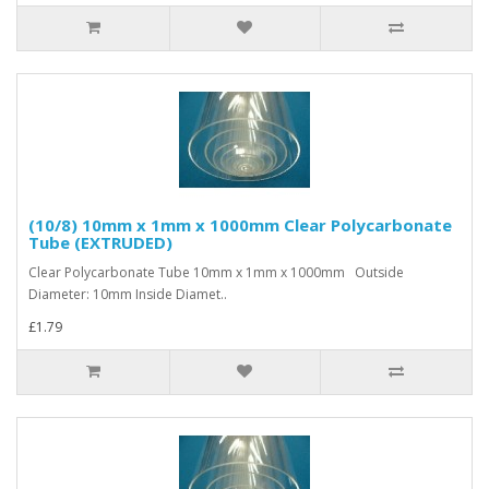
(10/8) 10mm x 1mm x 1000mm Clear Polycarbonate
Tube (EXTRUDED)
Clear Polycarbonate Tube 10mm x 1mm x 1000mm Outside
Diameter: 10mm Inside Diamet..
£1.79