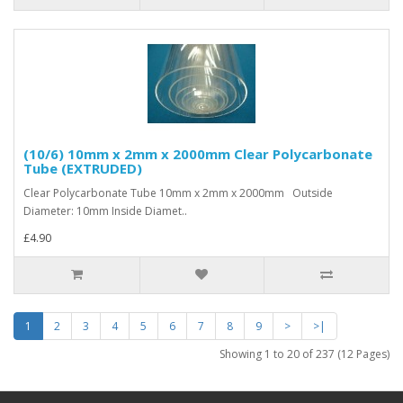
(10/6) 10mm x 2mm x 2000mm Clear Polycarbonate
Tube (EXTRUDED)
Clear Polycarbonate Tube 10mm x 2mm x 2000mm Outside
Diameter: 10mm Inside Diamet..
£4.90
1
2
3
4
5
6
7
8
9
>
>|
Showing 1 to 20 of 237 (12 Pages)