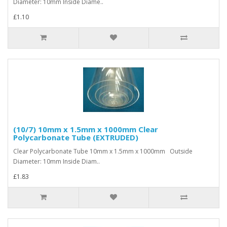
Diameter: 10mm Inside Diame..
£1.10
(10/7) 10mm x 1.5mm x 1000mm Clear
Polycarbonate Tube (EXTRUDED)
Clear Polycarbonate Tube 10mm x 1.5mm x 1000mm Outside
Diameter: 10mm Inside Diam..
£1.83