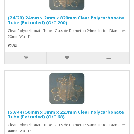
(24/20) 24mm x 2mm x 820mm Clear Polycarbonate
Tube (Extruded) (O/C 200)
Clear Polycarbonate Tube Outside Diameter: 24mm Inside Diameter:
20mm Wall Th..
£2.98
(50/44) 50mm x 3mm x 227mm Clear Polycarbonate
Tube (Extruded) (O/C 68)
Clear Polycarbonate Tube Outside Diameter: 50mm Inside Diameter:
44mm Wall Th..