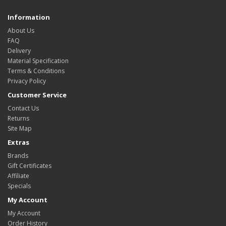
Information
About Us
FAQ
Delivery
Material Specification
Terms & Conditions
Privacy Policy
Customer Service
Contact Us
Returns
Site Map
Extras
Brands
Gift Certificates
Affiliate
Specials
My Account
My Account
Order History