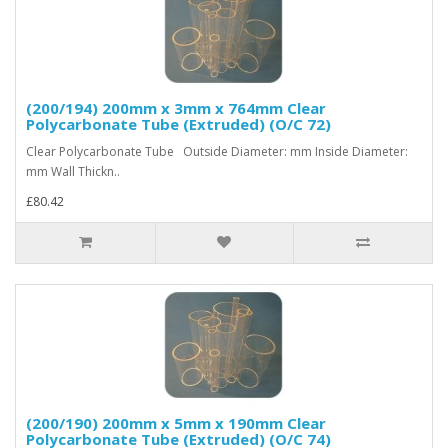
(200/194) 200mm x 3mm x 764mm Clear
Polycarbonate Tube (Extruded) (O/C 72)
Clear Polycarbonate Tube Outside Diameter: mm Inside Diameter:
mm Wall Thickn..
£80.42
(200/190) 200mm x 5mm x 190mm Clear
Polycarbonate Tube (Extruded) (O/C 74)