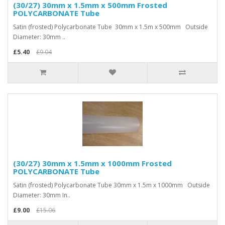
(30/27) 30mm x 1.5mm x 500mm Frosted
POLYCARBONATE Tube
Satin (frosted) Polycarbonate Tube 30mm x 1.5m x 500mm Outside
Diameter: 30mm ..
£5.40
£9.04
(30/27) 30mm x 1.5mm x 1000mm Frosted
POLYCARBONATE Tube
Satin (frosted) Polycarbonate Tube 30mm x 1.5m x 1000mm Outside
Diameter: 30mm In..
£9.00
£15.06