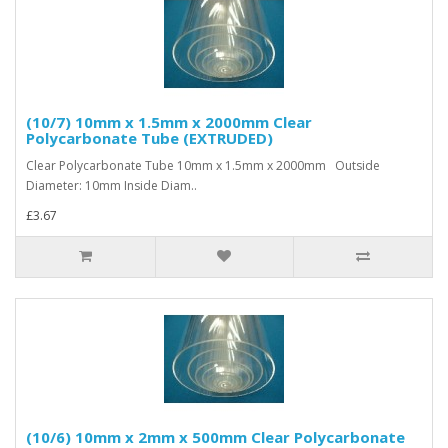
(10/7) 10mm x 1.5mm x 2000mm Clear
Polycarbonate Tube (EXTRUDED)
Clear Polycarbonate Tube 10mm x 1.5mm x 2000mm Outside
Diameter: 10mm Inside Diam..
£3.67
(10/6) 10mm x 2mm x 500mm Clear Polycarbonate