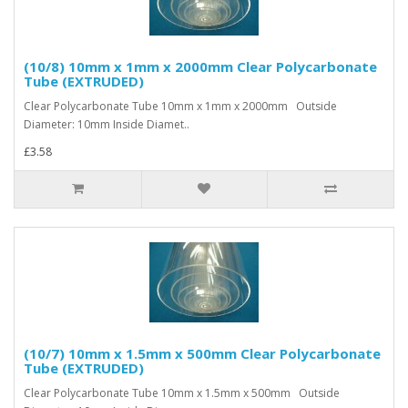
(10/8) 10mm x 1mm x 2000mm Clear Polycarbonate
Tube (EXTRUDED)
Clear Polycarbonate Tube 10mm x 1mm x 2000mm Outside
Diameter: 10mm Inside Diamet..
£3.58
(10/7) 10mm x 1.5mm x 500mm Clear Polycarbonate
Tube (EXTRUDED)
Clear Polycarbonate Tube 10mm x 1.5mm x 500mm Outside