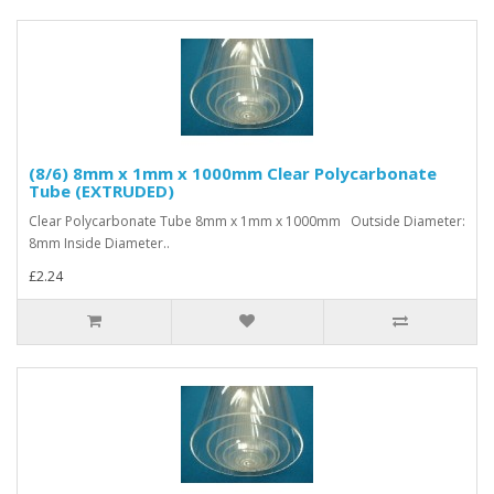
(8/6) 8mm x 1mm x 1000mm Clear Polycarbonate
Tube (EXTRUDED)
Clear Polycarbonate Tube 8mm x 1mm x 1000mm Outside Diameter:
8mm Inside Diameter..
£2.24