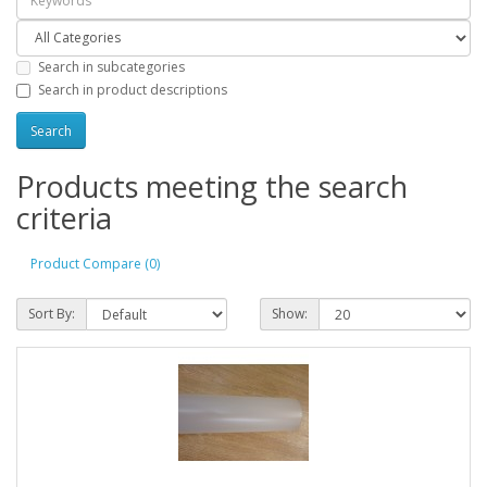
Search in subcategories
Search in product descriptions
Products meeting the search
criteria
Product Compare (0)
Sort By:
Show: