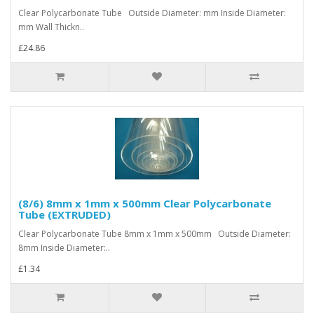
Clear Polycarbonate Tube Outside Diameter: mm Inside Diameter:
mm Wall Thickn..
£24.86
(8/6) 8mm x 1mm x 500mm Clear Polycarbonate
Tube (EXTRUDED)
Clear Polycarbonate Tube 8mm x 1mm x 500mm Outside Diameter:
8mm Inside Diameter:..
£1.34