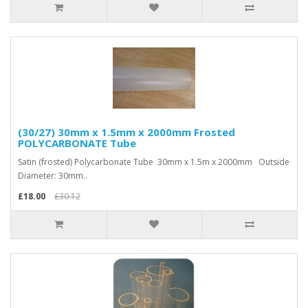
(30/27) 30mm x 1.5mm x 2000mm Frosted
POLYCARBONATE Tube
Satin (frosted) Polycarbonate Tube 30mm x 1.5m x 2000mm Outside
Diameter: 30mm..
£18.00
£30.12