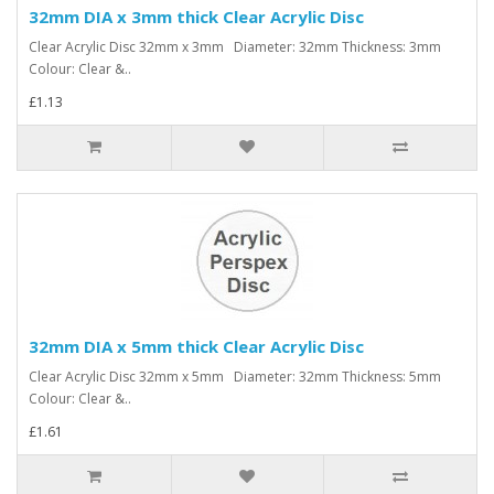
32mm DIA x 3mm thick Clear Acrylic Disc
Clear Acrylic Disc 32mm x 3mm Diameter: 32mm Thickness: 3mm
Colour: Clear &..
£1.13
32mm DIA x 5mm thick Clear Acrylic Disc
Clear Acrylic Disc 32mm x 5mm Diameter: 32mm Thickness: 5mm
Colour: Clear &..
£1.61