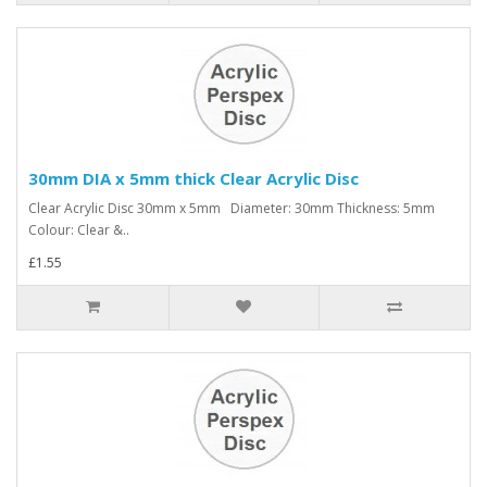
30mm DIA x 5mm thick Clear Acrylic Disc
Clear Acrylic Disc 30mm x 5mm Diameter: 30mm Thickness: 5mm
Colour: Clear &..
£1.55