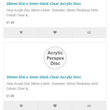
28mm DIA x 5mm thick Clear Acrylic Disc
Clear Acrylic Disc 28mm x 5mm Diameter: 28mm Thickness: 5mm
Colour: Clear &..
£1.49
30mm DIA x 3mm thick Clear Acrylic Disc
Clear Acrylic Disc 30mm x 3mm Diameter: 30mm Thickness: 3mm
Colour: Clear &..
£1.09