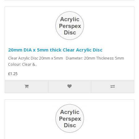
20mm DIA x 5mm thick Clear Acrylic Disc
Clear Acrylic Disc 20mm x 5mm Diameter: 20mm Thickness: 5mm
Colour: Clear &..
£1.25