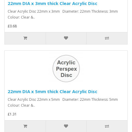
22mm DIA x 3mm thick Clear Acrylic Disc
Clear Acrylic Disc 22mm x 3mm Diameter: 22mm Thickness: 3mm
Colour: Clear &..
£0.68
22mm DIA x 5mm thick Clear Acrylic Disc
Clear Acrylic Disc 22mm x 5mm Diameter: 22mm Thickness: 5mm
Colour: Clear &..
£1.31