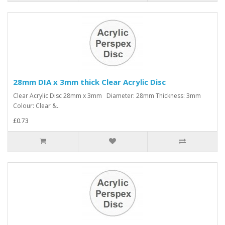
28mm DIA x 3mm thick Clear Acrylic Disc
Clear Acrylic Disc 28mm x 3mm Diameter: 28mm Thickness: 3mm
Colour: Clear &..
£0.73