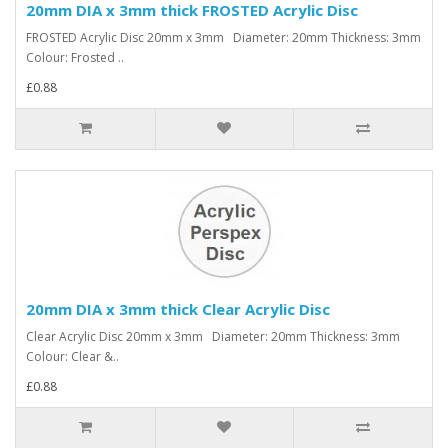
20mm DIA x 3mm thick FROSTED Acrylic Disc
FROSTED Acrylic Disc 20mm x 3mm Diameter: 20mm Thickness: 3mm
Colour: Frosted ..
£0.88
20mm DIA x 3mm thick Clear Acrylic Disc
Clear Acrylic Disc 20mm x 3mm Diameter: 20mm Thickness: 3mm
Colour: Clear &..
£0.88