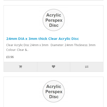
24mm DIA x 3mm thick Clear Acrylic Disc
Clear Acrylic Disc 24mm x 3mm Diameter: 24mm Thickness: 3mm
Colour: Clear &..
£0.96