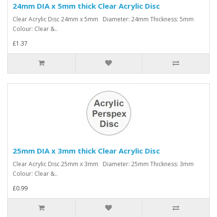
24mm DIA x 5mm thick Clear Acrylic Disc
Clear Acrylic Disc 24mm x 5mm Diameter: 24mm Thickness: 5mm
Colour: Clear &..
£1.37
25mm DIA x 3mm thick Clear Acrylic Disc
Clear Acrylic Disc 25mm x 3mm Diameter: 25mm Thickness: 3mm
Colour: Clear &..
£0.99