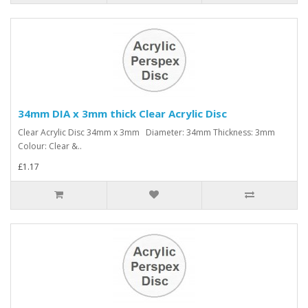
34mm DIA x 3mm thick Clear Acrylic Disc
Clear Acrylic Disc 34mm x 3mm Diameter: 34mm Thickness: 3mm
Colour: Clear &..
£1.17