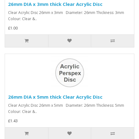
26mm DIA x 3mm thick Clear Acrylic Disc
Clear Acrylic Disc 26mm x 3mm Diameter: 26mm Thickness: 3mm
Colour: Clear &..
£1.00
26mm DIA x 5mm thick Clear Acrylic Disc
Clear Acrylic Disc 26mm x 5mm Diameter: 26mm Thickness: 5mm
Colour: Clear &..
£1.43