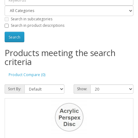
Search in subcategories
Search in product descriptions
Products meeting the search
criteria
Product Compare (0)
Sort By:
Show: