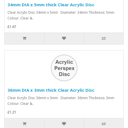
34mm DIA x 5mm thick Clear Acrylic Disc
Clear Acrylic Disc 34mm x 5mm Diameter: 34mm Thickness: 5mm
Colour: Clear &..
£1.67
36mm DIA x 3mm thick Clear Acrylic Disc
Clear Acrylic Disc 36mm x 3mm Diameter: 36mm Thickness: 3mm
Colour: Clear &..
£1.21