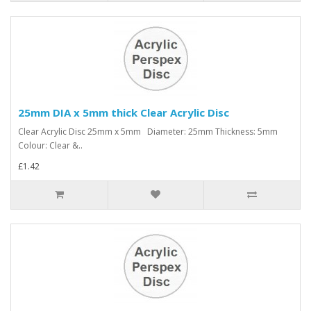
25mm DIA x 5mm thick Clear Acrylic Disc
Clear Acrylic Disc 25mm x 5mm Diameter: 25mm Thickness: 5mm
Colour: Clear &..
£1.42