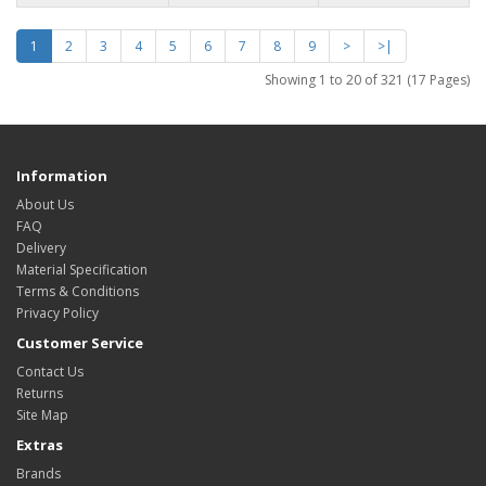
1
2
3
4
5
6
7
8
9
>
>|
Showing 1 to 20 of 321 (17 Pages)
Information
About Us
FAQ
Delivery
Material Specification
Terms & Conditions
Privacy Policy
Customer Service
Contact Us
Returns
Site Map
Extras
Brands