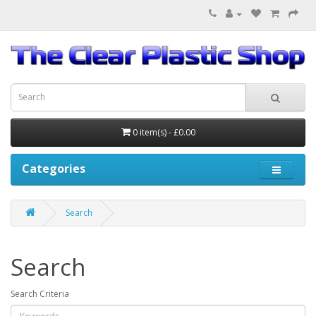
0 item(s) - £0.00
Categories
Search
Search
Search Criteria