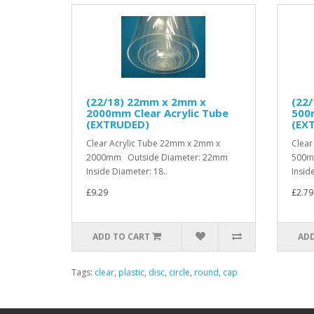
(22/18) 22mm x 2mm x
(22
2000mm Clear Acrylic Tube
500m
(EXTRUDED)
(EX
Clear Acrylic Tube 22mm x 2mm x
Clear
2000mm Outside Diameter: 22mm
500m
Inside Diameter: 18..
Insid
£9.29
£2.79
ADD TO CART
ADD
Tags:
clear
,
plastic
,
disc
,
circle
,
round
,
cap