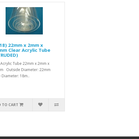
/18) 22mm x 2mm x
m Clear Acrylic Tube
TRUDED)
 Acrylic Tube 22mm x 2mm x
m Outside Diameter: 22mm
e Diameter: 18m..
 TO CART