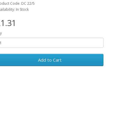
oduct Code: DC 22/5
ailability: In Stock
1.31
y
Add to Cart